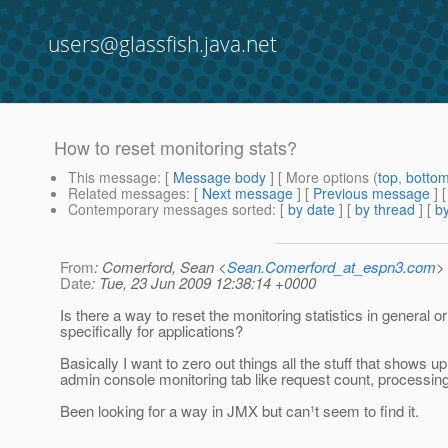
users@glassfish.java.net
How to reset monitoring stats?
This message
: [
Message body
] [ More options (
top
,
botto
Related messages
:
[
Next message
] [
Previous message
]
Contemporary messages sorted
: [
by date
] [
by thread
] [
by
From
: Comerford, Sean <
Sean.Comerford_at_espn3.com
>
Date
: Tue, 23 Jun 2009 12:38:14 +0000
Is there a way to reset the monitoring statistics in general or
specifically for applications?
Basically I want to zero out things all the stuff that shows u
admin console monitoring tab like request count, processing
Been looking for a way in JMX but can¹t seem to find it.