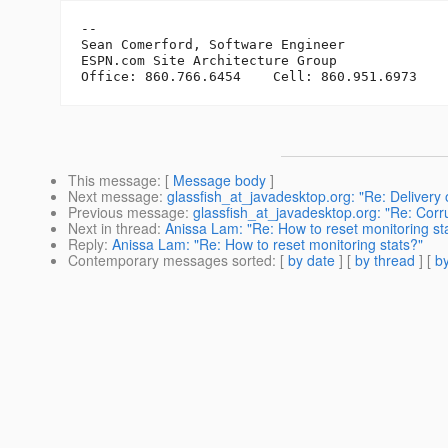
-- 

Sean Comerford, Software Engineer

ESPN.com Site Architecture Group

This message
: [
Message body
]
Next message
:
glassfish_at_javadesktop.org: "Re: Delivery 
Previous message
:
glassfish_at_javadesktop.org: "Re: Co
Next in thread
:
Anissa Lam: "Re: How to reset monitoring st
Reply
:
Anissa Lam: "Re: How to reset monitoring stats?"
Contemporary messages sorted
: [
by date
] [
by thread
] [
by