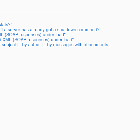
tats?"
g if a server has already got a shutdown command?"
XML (SOAP responses) under load"
ted XML (SOAP responses) under load"
 subject
] [
by author
] [
by messages with attachments
]