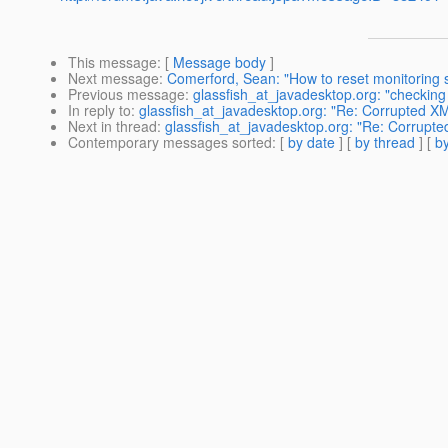
This message
: [
Message body
]
Next message
:
Comerford, Sean: "How to reset monitoring s
Previous message
:
glassfish_at_javadesktop.org: "checkin
In reply to
:
glassfish_at_javadesktop.org: "Re: Corrupted 
Next in thread
:
glassfish_at_javadesktop.org: "Re: Corrup
Contemporary messages sorted
: [
by date
] [
by thread
] [
by