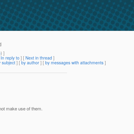
d
m
) ]
[
In reply to
]
[
Next in thread
]
 subject
] [
by author
] [
by messages with attachments
]
not make use of them.