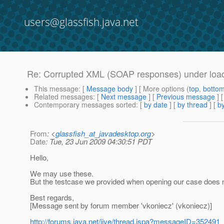
users@glassfish.java.net
Re: Corrupted XML (SOAP responses) under loa
This message
: [
Message body
] [ More options (
top
,
botto
Related messages
:
[
Next message
] [
Previous message
] 
Contemporary messages sorted
: [
by date
] [
by thread
] [
by
From
: <
glassfish_at_javadesktop.org
>
Date
: Tue, 23 Jun 2009 04:30:51 PDT
Hello,
We may use these.
But the testcase we provided when opening our case does 
Best regards,
[Message sent by forum member 'vkoniecz' (vkoniecz)]
http://forums.java.net/jive/thread.jspa?messageID=352491