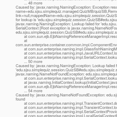
... 48 more
Caused by: javax.naming.NamingException: Exception resol
name=edu.sjsu.simplequiz.managed.QuizMB/quizSB,Remote 
link=null,mappedName=edu.sjsu.simplequiz.session.QuizSB
for lookup is 'edu.sjsu.simplequiz.session.QuizSB#edu.sjs
javax.naming.NamingException: Lookup failed for 'edu.sjs
SerialContext [Root exception is javax.naming.NameNotFo
edu.sjsu.simplequiz.session.QuizSB#edu.sjsu.simplequiz.s
at com.sun.ejb.EjbNamingReferenceManagerImpl.resol
at
com.sun.enterprise.container.common.impl.ComponentEn
at com.sun.enterprise.naming.impl.GlassfishNamingMa
at com.sun.enterprise.naming.impl.JavaURLContext.lo
at com.sun.enterprise.naming.impl.SerialContext.lookup
... 50 more
Caused by: javax.naming.NamingException: Lookup failed f
'edu.sjsu.simplequiz.session.QuizSB#edu.sjsu.simplequiz.s
javax.naming.NameNotFoundException: edu.sjsu.simplequi
at com.sun.enterprise.naming.impl.SerialContext.lookup
at javax.naming.InitialContext.lookup(InitialContext.jav
at com.sun.ejb.EjbNamingReferenceManagerImpl.resol
... 54 more
Caused by: javax.naming.NameNotFoundException: edu.sjs
found
at com.sun.enterprise.naming.impl.TransientContext.do
at com.sun.enterprise.naming.impl.TransientContext.loo
at com.sun.enterprise.naming.impl.SerialContextProvider
at com.sun.enterprise.naming.impl.LocalSerialContextPro