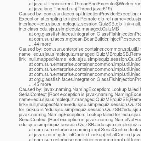
at java.util.concurrent.ThreadPoolExecutor$Worker.run
at java.lang.Thread.run(Thread.java:619)
Caused by: com.sun.faces.spi.InjectionProviderException: c
Exception attempting to inject Remote ejb-ref name=edu.
interface=edu.sjsu.simplequiz.session.QuizSB,ejb-link=n
into class edu.sjsu.simplequiz.managed.QuizMB
at org.glassfish.faces.integration.GlassFishInjectionProv
at com.sun.faces.mgbean.BeanBuilder.injectResources(
... 44 more
Caused by: com.sun.enterprise.container.common.spi.util.In
name=edu.sjsu.simplequiz.managed.QuizMB/quizSB,Remote 
link=null,mappedName=edu.sjsu.simplequiz.session.QuizS
at com.sun.enterprise.container.common.impl.util.Inject
at com.sun.enterprise.container.common.impl.util.Inject
at com.sun.enterprise.container.common.impl.util.Inject
at org.glassfish.faces.integration.GlassFishInjectionProv
... 45 more
Caused by: javax.naming.NamingException: Lookup failed 
SerialContext [Root exception is javax.naming.NamingExcept
name=edu.sjsu.simplequiz.managed.QuizMB/quizSB,Remote 
link=null,mappedName=edu.sjsu.simplequiz.session.QuizSB
for lookup is 'edu.sjsu.simplequiz.session.QuizSB#edu.sjs
javax.naming.NamingException: Lookup failed for 'edu.sjs
SerialContext [Root exception is javax.naming.NameNotFo
edu.sjsu.simplequiz.session.QuizSB#edu.sjsu.simplequiz.s
at com.sun.enterprise.naming.impl.SerialContext.lookup
at javax.naming.InitialContext.lookup(InitialContext.jav
at com.sun.enterprise.container.common.impl.util.Inject