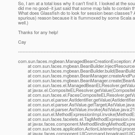
So, I am at a total loss why it can't find it. I looked at th
did me no good--it just said that some map fails to contain
What does Glassfish do to look for session bean classes? 
spurious) reason because it is flummoxed by some Scala artifa
well.)
Thanks for any help!
Cay
-----------------------------------------------------------------------------
com.sun.faces.mgbean.ManagedBeanCreationException: An 
at com.sun.faces.mgbean.BeanBuilder.injectResources(
at com.sun.faces.mgbean.BeanBuilder.build(BeanBuilde
at com.sun.faces.mgbean.BeanManager.createAndPush
at com.sun.faces.mgbean.BeanManager.create(BeanMa
at com.sun.faces.el.ManagedBeanELResolver.getValue
at javax.el.CompositeELResolver.getValue(CompositeE
at com.sun.faces.el.FacesCompositeELResolver.getVal
at com.sun.el.parser.AstIdentifier.getValue(AstIdentifier
at com.sun.el.parser.AstValue.getTarget(AstValue.java
at com.sun.el.parser.AstValue.invoke(AstValue.java:21
at com.sun.el.MethodExpressionImpl.invoke(MethodExp
at com.sun.faces.facelets.el.TagMethodExpression.inv
at javax.faces.component.MethodBindingMethodExpress
at com.sun.faces.application.ActionListenerImpl.process
at javax.faces.component.UICommand.broadcast(UIC