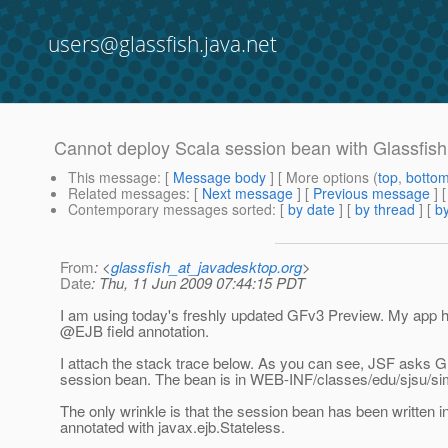
users@glassfish.java.net
Cannot deploy Scala session bean with Glassfish
This message
: [
Message body
] [ More options (
top
,
botto
Related messages
:
[
Next message
] [
Previous message
]
Contemporary messages sorted
: [
by date
] [
by thread
] [
by
From
: <
glassfish_at_javadesktop.org
>
Date
: Thu, 11 Jun 2009 07:44:15 PDT
I am using today's freshly updated GFv3 Preview. My app h
@EJB field annotation.
I attach the stack trace below. As you can see, JSF asks Gla
session bean. The bean is in WEB-INF/classes/edu/sjsu/si
The only wrinkle is that the session bean has been written
annotated with javax.ejb.Stateless.