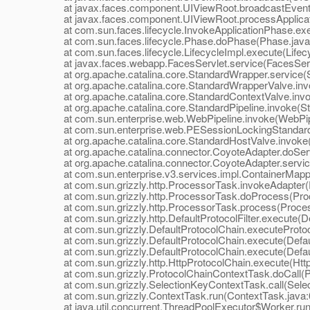
at javax.faces.component.UIViewRoot.broadcastEvents
at javax.faces.component.UIViewRoot.processApplicati
at com.sun.faces.lifecycle.InvokeApplicationPhase.exec
at com.sun.faces.lifecycle.Phase.doPhase(Phase.java
at com.sun.faces.lifecycle.LifecycleImpl.execute(Lifecy
at javax.faces.webapp.FacesServlet.service(FacesServl
at org.apache.catalina.core.StandardWrapper.service(S
at org.apache.catalina.core.StandardWrapperValve.inv
at org.apache.catalina.core.StandardContextValve.invo
at org.apache.catalina.core.StandardPipeline.invoke(Sta
at com.sun.enterprise.web.WebPipeline.invoke(WebPipe
at com.sun.enterprise.web.PESessionLockingStandardPi
at org.apache.catalina.core.StandardHostValve.invoke(
at org.apache.catalina.connector.CoyoteAdapter.doServ
at org.apache.catalina.connector.CoyoteAdapter.servic
at com.sun.enterprise.v3.services.impl.ContainerMappe
at com.sun.grizzly.http.ProcessorTask.invokeAdapter(
at com.sun.grizzly.http.ProcessorTask.doProcess(Proc
at com.sun.grizzly.http.ProcessorTask.process(Proces
at com.sun.grizzly.http.DefaultProtocolFilter.execute(Def
at com.sun.grizzly.DefaultProtocolChain.executeProtocol
at com.sun.grizzly.DefaultProtocolChain.execute(Defaul
at com.sun.grizzly.DefaultProtocolChain.execute(Defaul
at com.sun.grizzly.http.HttpProtocolChain.execute(Http
at com.sun.grizzly.ProtocolChainContextTask.doCall(Pr
at com.sun.grizzly.SelectionKeyContextTask.call(Selec
at com.sun.grizzly.ContextTask.run(ContextTask.java:
at java.util.concurrent.ThreadPoolExecutor$Worker.run