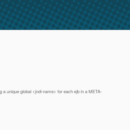
ng a unique global <jndi-name> for each ejb in a META-