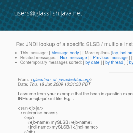
users@glassfish.java.net
Re: JNDI lookup of a specific SLSB / multiple Ins
This message
: [
Message body
] [ More options (
top
,
botto
Related messages
:
[
Next message
] [
Previous message
] 
Contemporary messages sorted
: [
by date
] [
by thread
] [
by
From
: <
glassfish_at_javadesktop.org
>
Date
: Thu, 18 Jun 2009 10:31:33 PDT
I assume from your example that the bean in question expose
INF/sun-ejb-jar.xml file. E.g. :
<sun-ejb-jar>
<enterprise-beans>
<ejb>
<ejb-name>mySLSB</ejb-name>
<jndi-name>mySLSB/1</jndi-name>
</ejb>