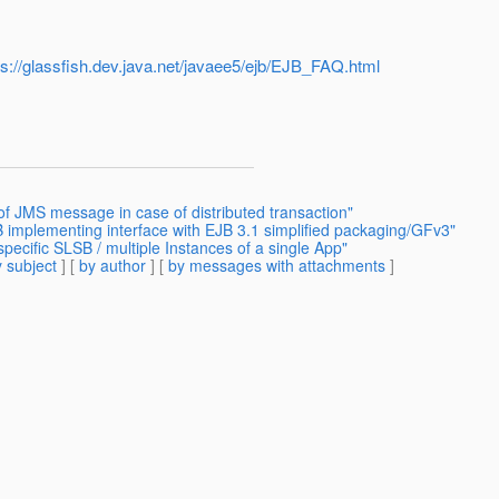
ps://glassfish.dev.java.net/javaee5/ejb/EJB_FAQ.html
of JMS message in case of distributed transaction"
 implementing interface with EJB 3.1 simplified packaging/GFv3"
pecific SLSB / multiple Instances of a single App"
 subject
] [
by author
] [
by messages with attachments
]