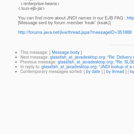
</enterprise-beans>
</sun-ejb-jar>
You can find more about JNDI names in our EJB FAQ :
htt
[Message sent by forum member 'ksak' (ksak)]
http://forums.java.net/jive/thread.jspa?messageID=351888
This message
: [
Message body
]
Next message
:
glassfish_at_javadesktop.org: "Re: Delivery 
Previous message
:
glassfish_at_javadesktop.org: "Re: SLSB
In reply to
:
glassfish_at_javadesktop.org: "JNDI lookup of a s
Contemporary messages sorted
: [
by date
] [
by thread
] [
by