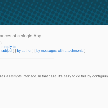
tances of a single App
m
) ]
[
In reply to
]
 subject
] [
by author
] [
by messages with attachments
]
s a Remote interface. In that case, it's easy to do this by configuri