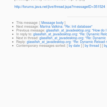
http://forums.java.net/jive/thread.jspa?messageID=351524
This message
: [
Message body
]
Next message
:
Marina Vatkina: "Re: Init database"
Previous message
:
glassfish_at_javadesktop.org: "How do I
In reply to
:
glassfish_at_javadesktop.org: "Re: Dynamic Rel
Next in thread
:
glassfish_at_javadesktop.org: "Re: Dynamic
Reply
:
glassfish_at_javadesktop.org: "Re: Dynamic Reload 
Contemporary messages sorted
: [
by date
] [
by thread
] [
by