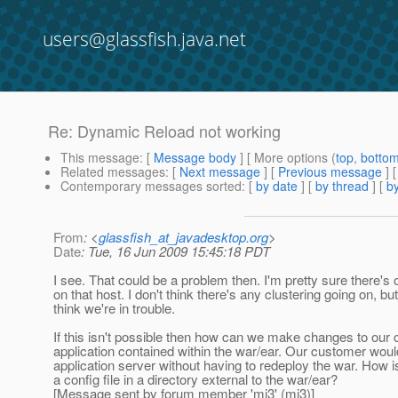
users@glassfish.java.net
Re: Dynamic Reload not working
This message
: [
Message body
] [ More options (
top
,
botto
Related messages
:
[
Next message
] [
Previous message
] 
Contemporary messages sorted
: [
by date
] [
by thread
] [
by
From
: <
glassfish_at_javadesktop.org
>
Date
: Tue, 16 Jun 2009 15:45:18 PDT
I see. That could be a problem then. I'm pretty sure there's o
on that host. I don't think there's any clustering going on, but 
think we're in trouble.
If this isn't possible then how can we make changes to our 
application contained within the war/ear. Our customer would 
application server without having to redeploy the war. How i
a config file in a directory external to the war/ear?
[Message sent by forum member 'mj3' (mj3)]