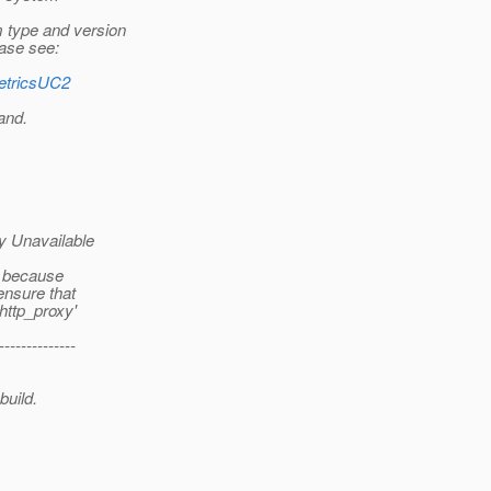
 type and version
ease see:
MetricsUC2
and.
y Unavailable
e because
ensure that
'http_proxy'
--------------
build.