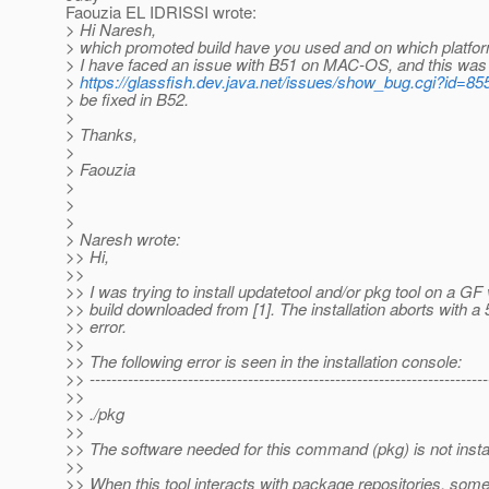
Faouzia EL IDRISSI wrote:
> Hi Naresh,
> which promoted build have you used and on which platfo
> I have faced an issue with B51 on MAC-OS, and this was 
>
https://glassfish.dev.java.net/issues/show_bug.cgi?id=85
> be fixed in B52.
>
> Thanks,
>
> Faouzia
>
>
>
> Naresh wrote:
>> Hi,
>>
>> I was trying to install updatetool and/or pkg tool on a G
>> build downloaded from [1]. The installation aborts with a
>> error.
>>
>> The following error is seen in the installation console:
>> -------------------------------------------------------------------------
>>
>> ./pkg
>>
>> The software needed for this command (pkg) is not insta
>>
>> When this tool interacts with package repositories, so