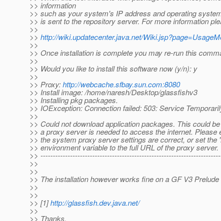
>> information
>> such as your system's IP address and operating system
>> is sent to the repository server. For more information pl
>>
>>
http://wiki.updatecenter.java.net/Wiki.jsp?page=Usage
>>
>> Once installation is complete you may re-run this comm
>>
>> Would you like to install this software now (y/n): y
>>
>> Proxy:
http://webcache.sfbay.sun.com:8080
>> Install image: /home/naresh/Desktop/glassfishv3
>> Installing pkg packages.
>> IOException: Connection failed: 503: Service Temporaril
>>
>> Could not download application packages. This could b
>> a proxy server is needed to access the internet. Please 
>> the system proxy server settings are correct, or set the 
>> environment variable to the full URL of the proxy server.
>> -------------------------------------------------------------------------
>>
>>
>> The installation however works fine on a GF V3 Prelude 
>>
>>
>> [1]
http://glassfish.dev.java.net/
>>
>> Thanks,