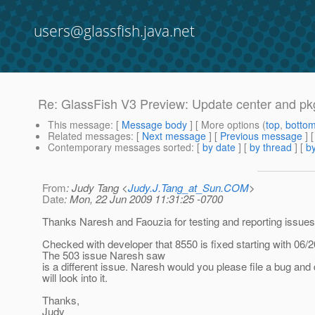
users@glassfish.java.net
Re: GlassFish V3 Preview: Update center and pkg
This message
: [
Message body
] [ More options (
top
,
botto
Related messages
:
[
Next message
] [
Previous message
] 
Contemporary messages sorted
: [
by date
] [
by thread
] [
by
From
: Judy Tang <
Judy.J.Tang_at_Sun.COM
>
Date
: Mon, 22 Jun 2009 11:31:25 -0700
Thanks Naresh and Faouzia for testing and reporting issues
Checked with developer that 8550 is fixed starting with 06/20
The 503 issue Naresh saw
is a different issue. Naresh would you please file a bug and
will look into it.
Thanks,
Judy