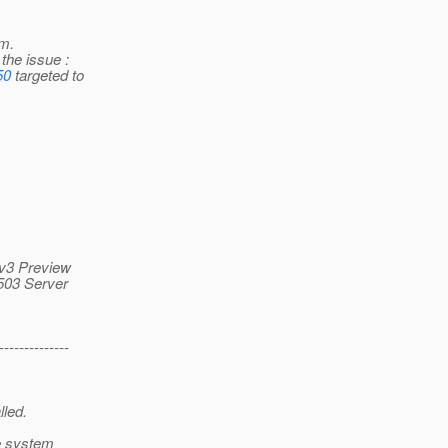
rm.
the issue :
50
targeted to
F v3 Preview
 503 Server
--------------
lled.
me system