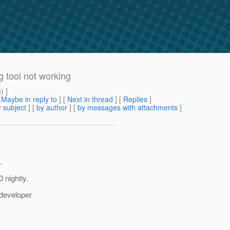
 tool not working
m
) ]
[
Maybe in reply to
]
[
Next in thread
] [
Replies
]
 subject
] [
by author
] [
by messages with attachments
]
.
 nightly.
 developer