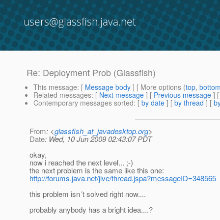
users@glassfish.java.net
Re: Deployment Prob (Glassfish)
This message
: [
Message body
] [ More options (
top
,
botto
Related messages
:
[
Next message
] [
Previous message
] 
Contemporary messages sorted
: [
by date
] [
by thread
] [
by
From
: <
glassfish_at_javadesktop.org
>
Date
: Wed, 10 Jun 2009 02:43:07 PDT
okay,
now i reached the next level... ;-)
the next problem is the same like this one:
http://forums.java.net/jive/thread.jspa?messageID=348565
this problem isn´t solved right now....
probably anybody has a bright idea....?