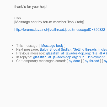
thank´s for your help!
iTob
[Message sent by forum member 'itob' (itob)]
http://forums.java.net/jive/thread.jspa?messageID=350322
This message
: [
Message body
]
Next message
:
Balbir Bhogal (India): "Setting threads in cl
Previous message
:
glassfish_at_javadesktop.org: "Re: JPA i
In reply to
:
glassfish_at_javadesktop.org: "Re: Deployment P
Contemporary messages sorted
: [
by date
] [
by thread
] [
by