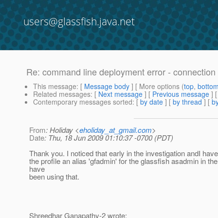
users@glassfish.java.net
Re: command line deployment error - connection
This message
: [
Message body
] [ More options (
top
,
botto
Related messages
:
[
Next message
] [
Previous message
] 
Contemporary messages sorted
: [
by date
] [
by thread
] [
by
From
: Holiday <
eholiday_at_gmail.com
>
Date
: Thu, 18 Jun 2009 01:10:37 -0700 (PDT)
Thank you. I noticed that early in the investigation andI have
the profile an alias 'gfadmin' for the glassfish asadmin in the .
have
been using that.
Shreedhar Ganapathy-2 wrote: