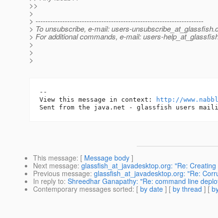
>>
>
> ---------------------------------------------------------------------
> To unsubscribe, e-mail: users-unsubscribe_at_glassfish.
> For additional commands, e-mail: users-help_at_glassfish
>
>
>
-- 

View this message in context: 
http://www.nabb
This message
: [
Message body
]
Next message
:
glassfish_at_javadesktop.org: "Re: Creatin
Previous message
:
glassfish_at_javadesktop.org: "Re: Co
In reply to
:
Shreedhar Ganapathy: "Re: command line deploy
Contemporary messages sorted
: [
by date
] [
by thread
] [
by