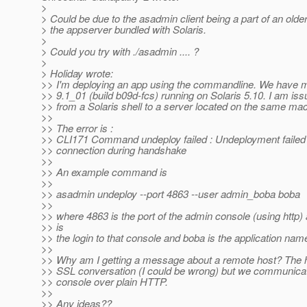
>
> Could be due to the asadmin client being a part of an older
> the appserver bundled with Solaris.
>
> Could you try with ./asadmin .... ?
>
> Holiday wrote:
>> I'm deploying an app using the commandline. We have m
>> 9.1_01 (build b09d-fcs) running on Solaris 5.10. I am i
>> from a Solaris shell to a server located on the same ma
>>
>> The error is :
>> CLI171 Command undeploy failed : Undeployment failed
>> connection during handshake
>>
>> An example command is
>>
>> asadmin undeploy --port 4863 --user admin_boba boba
>>
>> where 4863 is the port of the admin console (using http
>> is
>> the login to that console and boba is the application nam
>>
>> Why am I getting a message about a remote host? The
>> SSL conversation (I could be wrong) but we communicat
>> console over plain HTTP.
>>
>> Any ideas??