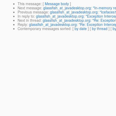
This message
: [
Message body
]
Next message
:
glassfish_at_javadesktop.org: "In-memory rep
Previous message
:
glassfish_at_javadesktop.org: "Icefaces
In reply to
:
glassfish_at_javadesktop.org: "Exception Interce
Next in thread
:
glassfish_at_javadesktop.org: "Re: Exception
Reply
:
glassfish_at_javadesktop.org: "Re: Exception Interce
Contemporary messages sorted
: [
by date
] [
by thread
] [
by