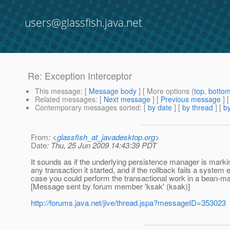
users@glassfish.java.net
Re: Exception Interceptor
This message
: [
Message body
] [ More options (
top
,
botto
Related messages
:
[
Next message
] [
Previous message
] 
Contemporary messages sorted
: [
by date
] [
by thread
] [
by
From
: <
glassfish_at_javadesktop.org
>
Date
: Thu, 25 Jun 2009 14:43:39 PDT
It sounds as if the underlying persistence manager is marking
any transaction it started, and if the rollback fails a system e
case you could perform the transactional work in a bean-m
[Message sent by forum member 'ksak' (ksak)]
http://forums.java.net/jive/thread.jspa?messageID=353023