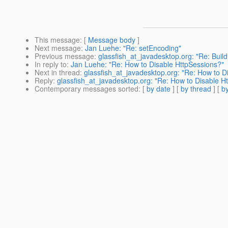
This message
: [
Message body
]
Next message
:
Jan Luehe: "Re: setEncoding"
Previous message
:
glassfish_at_javadesktop.org: "Re: Buil
In reply to
:
Jan Luehe: "Re: How to Disable HttpSessions?"
Next in thread
:
glassfish_at_javadesktop.org: "Re: How to D
Reply
:
glassfish_at_javadesktop.org: "Re: How to Disable H
Contemporary messages sorted
: [
by date
] [
by thread
] [
by