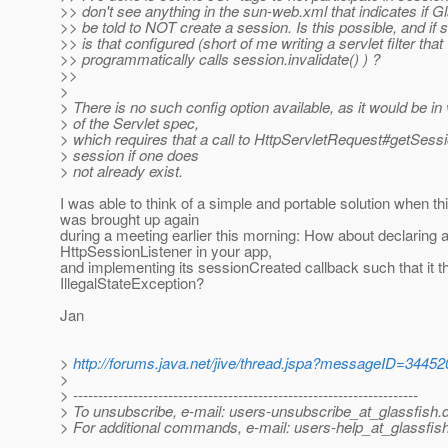
>> don't see anything in the sun-web.xml that indicates if 
>> be told to NOT create a session. Is this possible, and if 
>> is that configured (short of me writing a servlet filter that
>> programmatically calls session.invalidate() ) ?
>>
>
> There is no such config option available, as it would be in 
> of the Servlet spec,
> which requires that a call to HttpServletRequest#getSessi
> session if one does
> not already exist.
I was able to think of a simple and portable solution when th
was brought up again
during a meeting earlier this morning: How about declaring 
HttpSessionListener in your app,
and implementing its sessionCreated callback such that it 
IllegalStateException?
Jan
>
http://forums.java.net/jive/thread.jspa?messageID=34452
>
> ---------------------------------------------------------------------
> To unsubscribe, e-mail: users-unsubscribe_at_glassfish.
> For additional commands, e-mail: users-help_at_glassfish