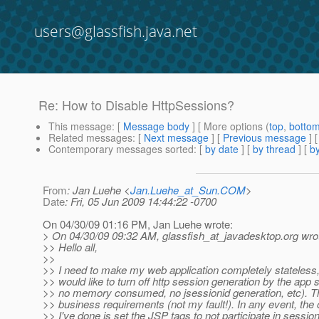
users@glassfish.java.net
Re: How to Disable HttpSessions?
This message
: [
Message body
] [ More options (
top
,
botto
Related messages
:
[
Next message
] [
Previous message
] 
Contemporary messages sorted
: [
by date
] [
by thread
] [
by
From
: Jan Luehe <
Jan.Luehe_at_Sun.COM
>
Date
: Fri, 05 Jun 2009 14:44:22 -0700
On 04/30/09 01:16 PM, Jan Luehe wrote:
> On 04/30/09 09:32 AM, glassfish_at_javadesktop.
org wro
>> Hello all,
>>
>> I need to make my web application completely stateless
>> would like to turn off http session generation by the app s
>> no memory consumed, no jsessionid generation, etc). T
>> business requirements (not my fault!). In any event, the 
>> I've done is set the JSP tags to not participate in session