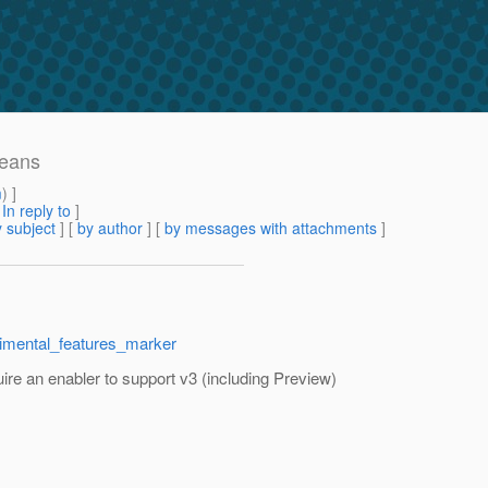
beans
m
) ]
[
In reply to
]
 subject
] [
by author
] [
by messages with attachments
]
rimental_features_marker
quire an enabler to support v3 (including Preview)