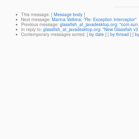
This message
: [
Message body
]
Next message
:
Marina Vatkina: "Re: Exception Interceptor"
Previous message
:
glassfish_at_javadesktop.org: "com.sun.
In reply to
:
glassfish_at_javadesktop.org: "New Glassfish v3
Contemporary messages sorted
: [
by date
] [
by thread
] [
by