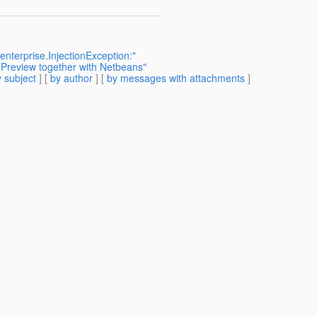
enterprise.InjectionException:"
 Preview together with Netbeans"
 subject
] [
by author
] [
by messages with attachments
]