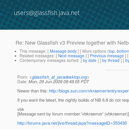
users@glassfish.java.net
Re: New Glassfish v3 Preview together with Net
This message
: [
Message body
] [ More options (
top
,
botto
Related messages
:
[
Next message
] [
Previous message
] 
Contemporary messages sorted
: [
by date
] [
by thread
] [
by
From
: <
glassfish_at_javadesktop.org
>
Date
: Mon, 29 Jun 2009 09:49:05 PDT
Newer than this:
http://blogs.sun.com/vkraemer/entry/expe
If you want the latest, the nightly builds of NB 6.8 do not re
vbk
[Message sent by forum member 'vbkraemer' (vbkraemer)]
http://forums.java.net/jive/thread.jspa?messageID=353436