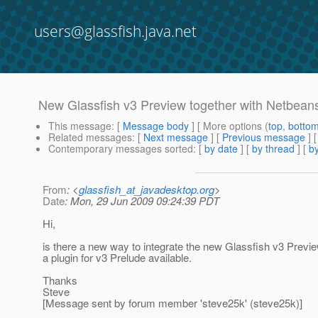
users@glassfish.java.net
New Glassfish v3 Preview together with Netbean
This message
: [
Message body
] [ More options (
top
,
botto
Related messages
:
[
Next message
] [
Previous message
]
Contemporary messages sorted
: [
by date
] [
by thread
] [
by
From
: <
glassfish_at_javadesktop.org
>
Date
: Mon, 29 Jun 2009 09:24:39 PDT
Hi,
is there a new way to integrate the new Glassfish v3 Previ
a plugin for v3 Prelude available.
Thanks
Steve
[Message sent by forum member 'steve25k' (steve25k)]