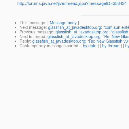
http://forums.java.net/jive/thread.jspa?messageID=353434
This message
: [
Message body
]
Next message
:
glassfish_at_javadesktop.org: "com.sun.enter
Previous message
:
glassfish_at_javadesktop.org: "glassfish
Next in thread
:
glassfish_at_javadesktop.org: "Re: New Glas
Reply
:
glassfish_at_javadesktop.org: "Re: New Glassfish v3
Contemporary messages sorted
: [
by date
] [
by thread
] [
by