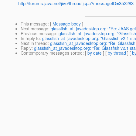
http://forums.java.net/jive/thread.jspa?messageID=352283
This message
: [
Message body
]
Next message
:
glassfish_at_javadesktop.org: "Re: JAAS get
Previous message
:
glassfish_at_javadesktop.org: "Glassfish
In reply to
:
glassfish_at_javadesktop.org: "Glassfish v2.1 st
Next in thread
:
glassfish_at_javadesktop.org: "Re: Glassfish
Reply
:
glassfish_at_javadesktop.org: "Re: Glassfish v2.1 st
Contemporary messages sorted
: [
by date
] [
by thread
] [
by