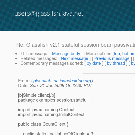
users@glassfish.java.net
Re: Glassfish v2.1 stateful session bean passivat
This message
: [
Message body
] [ More options (
top
,
botto
Related messages
:
[
Next message
] [
Previous message
] 
Contemporary messages sorted
: [
by date
] [
by thread
] [
by
From
: <
glassfish_at_javadesktop.org
>
Date
: Sun, 21 Jun 2009 18:42:30 PDT
[b]Simple client:[/b]
package examples.session.stateful;
import javax.naming.Context;
import javax.naming.InitialContext;
public class CountClient {
public static final int noOfClients = 3;