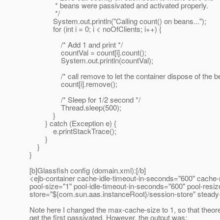
* beans were passivated and activated properly.
*/
System.out.println("Calling count() on beans...");
for (int i = 0; i < noOfClients; i++) {
/* Add 1 and print */
countVal = count[i].count();
System.out.println(countVal);
/* call remove to let the container dispose of the be
count[i].remove();
/* Sleep for 1/2 second */
Thread.sleep(500);
}
} catch (Exception e) {
e.printStackTrace();
}
}
}
[b]Glassfish config (domain.xml):[/b]
<ejb-container cache-idle-timeout-in-seconds="600" cache-
pool-size="1" pool-idle-timeout-in-seconds="600" pool-resi
store="${com.sun.aas.instanceRoot}/session-store" steady-po
Note here I changed the max-cache-size to 1, so that theoreti
get the first passivated. However, the output was: