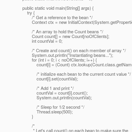
public static void main(String[] args) {
try {
/* Get a reference to the bean */
Context ctx = new InitialContext(System.getPropertie
/* An array to hold the Count beans */
Count count[] = new Count[noOfClients];
int countVal = 0;
/* Create and count() on each member of array */
System.out.println("Instantiating beans...");
for (int i = 0; i < noOfClients; i++) {
count[i] = (Count) ctx.lookup(Count.class.getName
/* initialize each bean to the current count value */
count[i].set(countVal);
/* Add 1 and print */
countVal = count[i].count();
System.out.println(countVal);
/* Sleep for 1/2 second */
Thread.sleep(500);
}
/*
* Let's call count() on each bean to make sure the