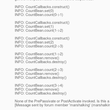
INFO: CountCallbacks.construct()
INFO: CountBean.set(0)
INFO: CountBean.count(0->1)
INFO: CountCallbacks.construct()
INFO: CountBean.set(1)
INFO: CountBean.count(1->2)
INFO: CountCallbacks.construct()
INFO: CountBean.set(2)
INFO: CountBean.count(2->3)
INFO: CountBean.count(1->2)
INFO: CountBean.remove()
INFO: CountCallbacks.destroy()
INFO: CountBean.count(2->3)
INFO: CountBean.remove()
INFO: CountCallbacks.destroy()
INFO: CountBean.count(3->4)
INFO: CountBean.remove()
INFO: CountCallbacks.destroy()
None of the PrePassivate or PostActivate invoked. Is this a
[Message sent by forum member 'marshalking' (marshalkin