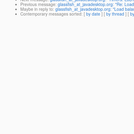
Previous message
:
glassfish_at_javadesktop.org: "Re: Load
Maybe in reply to
:
glassfish_at_javadesktop.org: "Load bala
Contemporary messages sorted
: [
by date
] [
by thread
] [
by