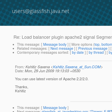
users@glassfish.java.net
Re: Load balancer plugin apache2 signal Segment
This message
: [
Message body
] [ More options (
top
,
botto
Related messages
:
[
Next message
] [
Previous message
] 
Contemporary messages sorted
: [
by date
] [
by thread
] [
by
From
: Kshitiz Saxena <
Kshitiz.Saxena_at_Sun.COM
>
Date
: Mon, 29 Jun 2009 19:13:03 +0530
You can use latest version of Apache 2.2/2.0.
Thanks,
Kshitiz
This message
: [
Message body
]
Next message
:
glassfish_at_javadesktop.org: "Timers: EJBT