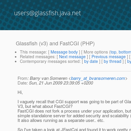
users@glassfish.java.net
Glassfish (v3) and FastCGI (PHP)
This message
: [
Message body
] [ More options (
top
,
botto
Related messages
:
[
Next message
] [
Previous message
]
Contemporary messages sorted
: [
by date
] [
by thread
] [
by
From
: Barry van Someren <
barry_at_bvansomeren.com
>
Date
: Sun, 21 Jun 2009 23:39:05 +0200
Hi,
I vaguely recall that CGI support was going to be part of Gl
V3, but what about FastCGI?
FastCGI does not fork a process under your application, but 
simple standalone server for added security and scalability
It also allows running as a separate user.. etc.
So I've taken a look at JFastCgi and found it to work pretty