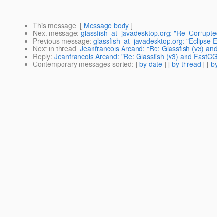
This message
: [
Message body
]
Next message
:
glassfish_at_javadesktop.org: "Re: Corrup
Previous message
:
glassfish_at_javadesktop.org: "Eclipse 
Next in thread
:
Jeanfrancois Arcand: "Re: Glassfish (v3) an
Reply
:
Jeanfrancois Arcand: "Re: Glassfish (v3) and FastCG
Contemporary messages sorted
: [
by date
] [
by thread
] [
by