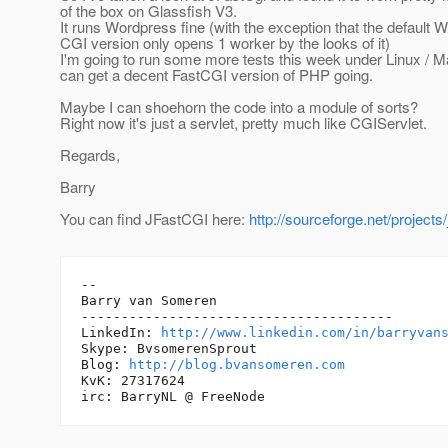
of the box on Glassfish V3.
It runs Wordpress fine (with the exception that the default
CGI version only opens 1 worker by the looks of it)
I'm going to run some more tests this week under Linux / M
can get a decent FastCGI version of PHP going.
Maybe I can shoehorn the code into a module of sorts?
Right now it's just a servlet, pretty much like CGIServlet.
Regards,
Barry
You can find JFastCGI here:
http://sourceforge.net/projects/
-- 

Barry van Someren

---------------------------------------

LinkedIn: 
http://www.linkedin.com/in/barryvan
Skype: BvsomerenSprout

Blog: 
http://blog.bvansomeren.com
KvK: 27317624
