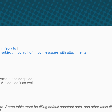
m
) ]
[
In reply to
]
 subject
] [
by author
] [
by messages with attachments
]
yment, the script can
 Ant can do it as well.
e. Some table must be filling default constant data, and other table fi
]