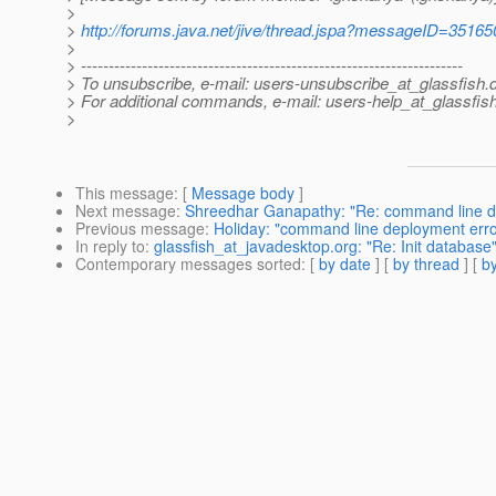
>
>
http://forums.java.net/jive/thread.jspa?messageID=35165
>
> ---------------------------------------------------------------------
> To unsubscribe, e-mail: users-unsubscribe_at_glassfish.
> For additional commands, e-mail: users-help_at_glassfish
>
This message
: [
Message body
]
Next message
:
Shreedhar Ganapathy: "Re: command line de
Previous message
:
Holiday: "command line deployment erro
In reply to
:
glassfish_at_javadesktop.org: "Re: Init database
Contemporary messages sorted
: [
by date
] [
by thread
] [
by