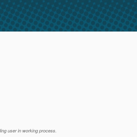
lling user in working process.