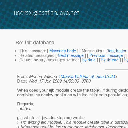
users@glassfish.java.net
Re: Init database
This message
: [
Message body
] [ More options (
top
,
botto
Related messages
:
[
Next message
] [
Previous message
] 
Contemporary messages sorted
: [
by date
] [
by thread
] [
by
From
: Marina Vatkina <
Marina.Vatkina_at_Sun.COM
>
Date
: Wed, 17 Jun 2009 14:59:09 -0700
When does your ejb module create the table? If during deplo
combine the deployment step with the initial data population.
Regards,
-marina
glassfish_at_javadesktop.
org wrote:
> I'm writing ejb module. This module create table in databas
> [Message sent by forum member 'igrishanya' (igrishanya)