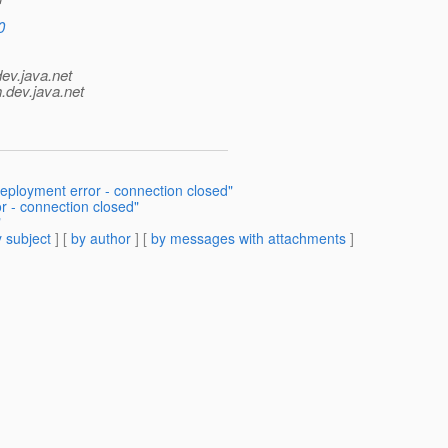
0
dev.java.net
.
dev.java.net
ployment error - connection closed"
r - connection closed"
"
 subject
] [
by author
] [
by messages with attachments
]