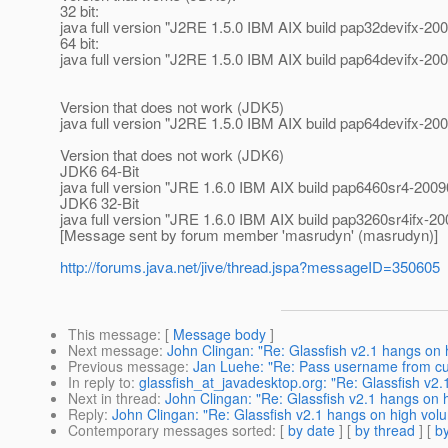
32 bit:
java full version "J2RE 1.5.0 IBM AIX build pap32devifx-2
64 bit:
java full version "J2RE 1.5.0 IBM AIX build pap64devifx-2
Version that does not work (JDK5)
java full version "J2RE 1.5.0 IBM AIX build pap64devifx-20
Version that does not work (JDK6)
JDK6 64-Bit
java full version "JRE 1.6.0 IBM AIX build pap6460sr4-200
JDK6 32-Bit
java full version "JRE 1.6.0 IBM AIX build pap3260sr4ifx-
[Message sent by forum member 'masrudyn' (masrudyn)]
http://forums.java.net/jive/thread.jspa?messageID=350605
This message
: [
Message body
]
Next message
:
John Clingan: "Re: Glassfish v2.1 hangs on
Previous message
:
Jan Luehe: "Re: Pass username from cu
In reply to
:
glassfish_at_javadesktop.org: "Re: Glassfish v2
Next in thread
:
John Clingan: "Re: Glassfish v2.1 hangs on 
Reply
:
John Clingan: "Re: Glassfish v2.1 hangs on high vol
Contemporary messages sorted
: [
by date
] [
by thread
] [
by