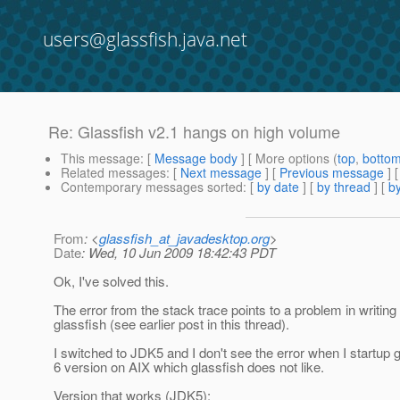
users@glassfish.java.net
Re: Glassfish v2.1 hangs on high volume
This message
: [
Message body
] [ More options (
top
,
botto
Related messages
:
[
Next message
] [
Previous message
] 
Contemporary messages sorted
: [
by date
] [
by thread
] [
by
From
: <
glassfish_at_javadesktop.org
>
Date
: Wed, 10 Jun 2009 18:42:43 PDT
Ok, I've solved this.
The error from the stack trace points to a problem in writing
glassfish (see earlier post in this thread).
I switched to JDK5 and I don't see the error when I startup
6 version on AIX which glassfish does not like.
Version that works (JDK5):