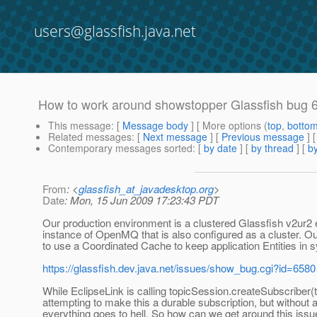
users@glassfish.java.net
How to work around showstopper Glassfish bug 
This message
: [
Message body
] [ More options (
top
,
botto
Related messages
:
[
Next message
] [
Previous message
]
Contemporary messages sorted
: [
by date
] [
by thread
] [
by
From
: <
glassfish_at_javadesktop.org
>
Date
: Mon, 15 Jun 2009 17:23:43 PDT
Our production environment is a clustered Glassfish v2ur2
instance of OpenMQ that is also configured as a cluster. Ou
to use a Coordinated Cache to keep application Entities in 
https://glassfish.dev.java.net/issues/show_bug.cgi?id=6580
While EclipseLink is calling topicSession.createSubscriber(to
attempting to make this a durable subscription, but without a
everything goes to hell. So how can we get around this is