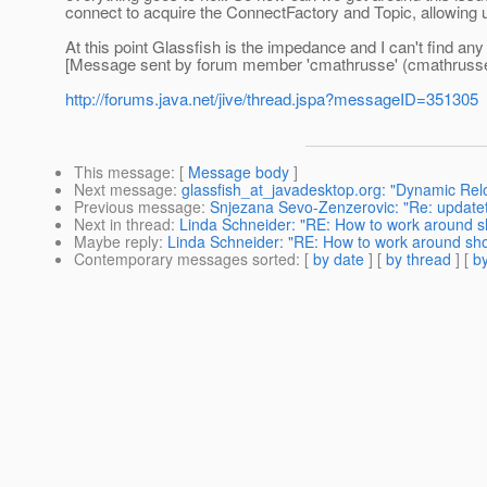
connect to acquire the ConnectFactory and Topic, allowing u
At this point Glassfish is the impedance and I can't find any
[Message sent by forum member 'cmathrusse' (cmathrusse
http://forums.java.net/jive/thread.jspa?messageID=351305
This message
: [
Message body
]
Next message
:
glassfish_at_javadesktop.org: "Dynamic Rel
Previous message
:
Snjezana Sevo-Zenzerovic: "Re: updateto
Next in thread
:
Linda Schneider: "RE: How to work around 
Maybe reply
:
Linda Schneider: "RE: How to work around sh
Contemporary messages sorted
: [
by date
] [
by thread
] [
by