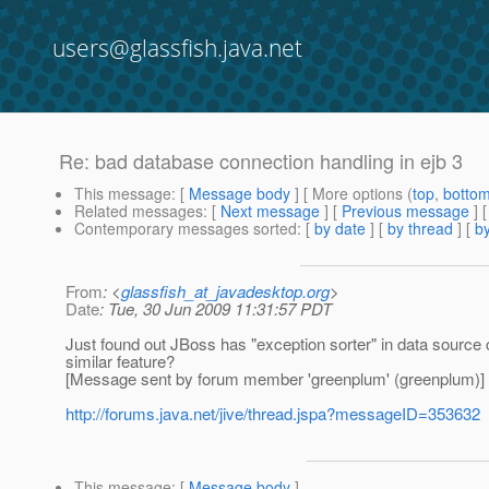
users@glassfish.java.net
Re: bad database connection handling in ejb 3
This message
: [
Message body
] [ More options (
top
,
botto
Related messages
:
[
Next message
] [
Previous message
] 
Contemporary messages sorted
: [
by date
] [
by thread
] [
by
From
: <
glassfish_at_javadesktop.org
>
Date
: Tue, 30 Jun 2009 11:31:57 PDT
Just found out JBoss has "exception sorter" in data source 
similar feature?
[Message sent by forum member 'greenplum' (greenplum)]
http://forums.java.net/jive/thread.jspa?messageID=353632
This message
: [
Message body
]