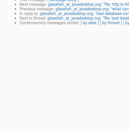
Next message
:
glassfish_at_javadesktop.org: "Re: http to ht
Previous message
:
glassfish_at_javadesktop.org: "what can 
In reply to
:
glassfish_at_javadesktop.org: "bad database con
Next in thread
:
glassfish_at_javadesktop.org: "Re: bad data
Contemporary messages sorted
: [
by date
] [
by thread
] [
by