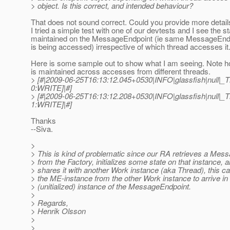
> object. Is this correct, and intended behaviour?
That does not sound correct. Could you provide more detail
I tried a simple test with one of our devtests and I see the s
maintained on the MessageEndpoint (ie same MessageEndp
is being accessed) irrespective of which thread accesses it
Here is some sample out to show what I am seeing. Note 
is maintained across accesses from different threads.
> [#|2009-06-25T16:13:12.045+0530|INFO|glassfish|null
0:WRITE]|#]
> [#|2009-06-25T16:13:12.208+0530|INFO|glassfish|null
1:WRITE]|#]
Thanks
--Siva.
>
> This is kind of problematic since our RA retrieves a Mes
> from the Factory, initializes some state on that instance, 
> shares it with another Work instance (aka Thread), this ca
> the ME-instance from the other Work instance to arrive in
> (unitialized) instance of the MessageEndpoint.
>
> Regards,
> Henrik Olsson
>
>