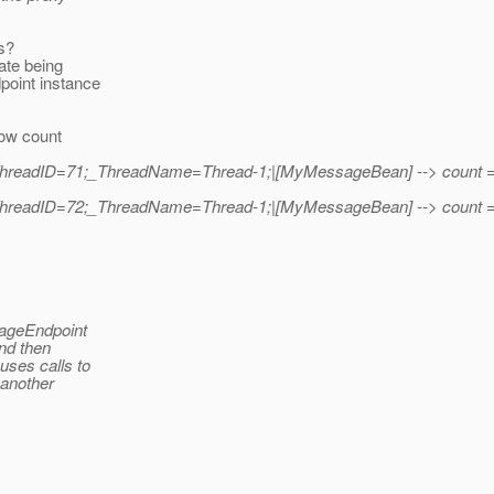
s?
tate being
oint instance
.
how count
|_ThreadID=71;_ThreadName=Thread-1;|[MyMessageBean] --> count 
|_ThreadID=72;_ThreadName=Thread-1;|[MyMessageBean] --> count 
sageEndpoint
and then
uses calls to
 another