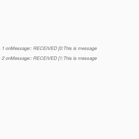
= 1 onMessage:: RECEIVED [0:This is message
= 2 onMessage:: RECEIVED [1:This is message