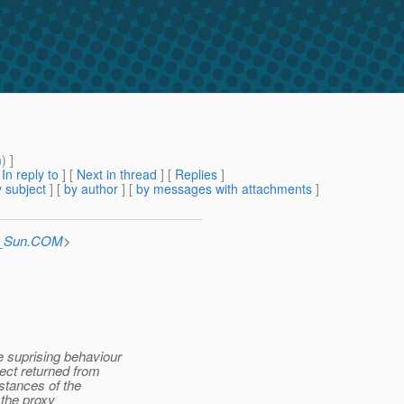
m
) ]
[
In reply to
]
[
Next in thread
] [
Replies
]
 subject
] [
by author
] [
by messages with attachments
]
at_Sun.COM
>
 suprising behaviour
ct returned from
stances of the
 the proxy