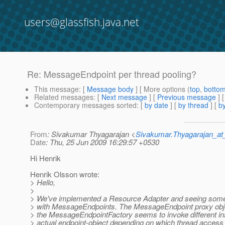
users@glassfish.java.net
Re: MessageEndpoint per thread pooling?
This message
: [
Message body
] [ More options (
top
,
botto
Related messages
:
[
Next message
] [
Previous message
] 
Contemporary messages sorted
: [
by date
] [
by thread
] [
by
From
: Sivakumar Thyagarajan <
Sivakumar.Thyagarajan_
Date
: Thu, 25 Jun 2009 16:29:57 +0530
Hi Henrik
Henrik Olsson wrote:
> Hello,
>
> We've implemented a Resource Adapter and seeing some
> with MessageEndpoints. The MessageEndpoint proxy obje
> the MessageEndpointFactory seems to invoke different in
> actual endpoint-object depending on which thread access