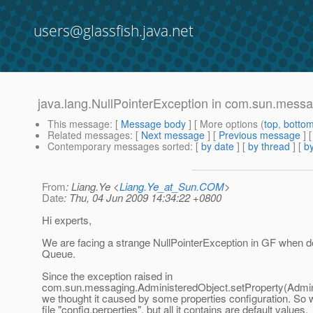
users@glassfish.java.net
java.lang.NullPointerException in com.sun.mess
This message
: [
Message body
] [ More options (
top
,
botto
Related messages
:
[
Next message
] [
Previous message
]
Contemporary messages sorted
: [
by date
] [
by thread
] [
by
From
: Liang.Ye <
Liang.Ye_at_Sun.COM
>
Date
: Thu, 04 Jun 2009 14:34:22 +0800
Hi experts,
We are facing a strange NullPointerException in GF when
Queue.
Since the exception raised in
com.sun.messaging.AdministeredObject.setProperty(Admini
we thought it caused by some properties configuration. So
file "config.perperties", but all it contains are default values,