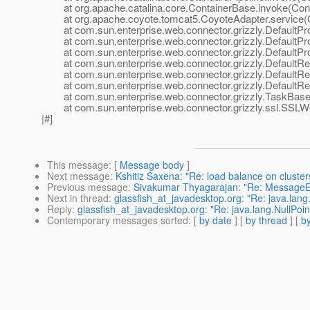
at org.apache.catalina.core.ContainerBase.invoke(Cont
at org.apache.coyote.tomcat5.CoyoteAdapter.service(C
at com.sun.enterprise.web.connector.grizzly.DefaultPro
at com.sun.enterprise.web.connector.grizzly.DefaultPr
at com.sun.enterprise.web.connector.grizzly.DefaultPr
at com.sun.enterprise.web.connector.grizzly.DefaultRe
at com.sun.enterprise.web.connector.grizzly.DefaultRe
at com.sun.enterprise.web.connector.grizzly.DefaultRe
at com.sun.enterprise.web.connector.grizzly.TaskBase.
at com.sun.enterprise.web.connector.grizzly.ssl.SSLW
|#]
This message
: [
Message body
]
Next message
:
Kshitiz Saxena: "Re: load balance on cluster
Previous message
:
Sivakumar Thyagarajan: "Re: MessageEn
Next in thread
:
glassfish_at_javadesktop.org: "Re: java.lan
Reply
:
glassfish_at_javadesktop.org: "Re: java.lang.NullPo
Contemporary messages sorted
: [
by date
] [
by thread
] [
by