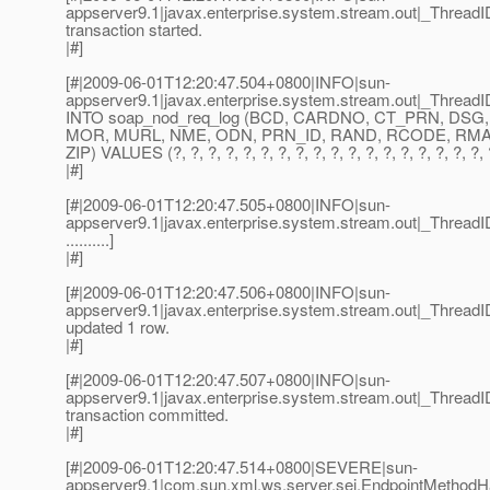
appserver9.1|javax.enterprise.system.stream.out|_Threa
transaction started.
|#]
[#|2009-06-01T12:20:47.504+0800|INFO|sun-
appserver9.1|javax.enterprise.system.stream.out|_Thre
INTO soap_nod_req_log (BCD, CARDNO, CT_PRN, DSG,
MOR, MURL, NME, ODN, PRN_ID, RAND, RCODE, RMAK1
ZIP) VALUES (?, ?, ?, ?, ?, ?, ?, ?, ?, ?, ?, ?, ?, ?, ?, ?, ?, ?, ?,
|#]
[#|2009-06-01T12:20:47.505+0800|INFO|sun-
appserver9.1|javax.enterprise.system.stream.out|_Threa
..........]
|#]
[#|2009-06-01T12:20:47.506+0800|INFO|sun-
appserver9.1|javax.enterprise.system.stream.out|_Thre
updated 1 row.
|#]
[#|2009-06-01T12:20:47.507+0800|INFO|sun-
appserver9.1|javax.enterprise.system.stream.out|_Thre
transaction committed.
|#]
[#|2009-06-01T12:20:47.514+0800|SEVERE|sun-
appserver9.1|com.sun.xml.ws.server.sei.EndpointMetho