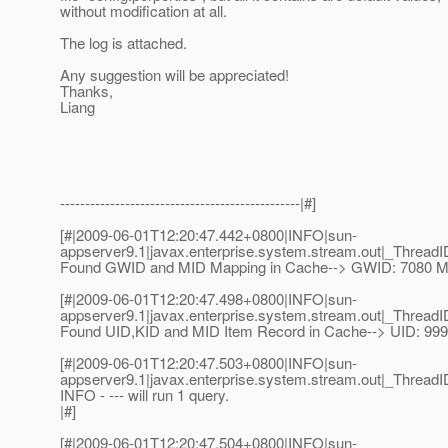
without modification at all.
The log is attached.
Any suggestion will be appreciated!
Thanks,
Liang
------------------------------------------------|#]
[#|2009-06-01T12:20:47.442+0800|INFO|sun-
appserver9.1|javax.enterprise.system.stream.out|_Thre
Found GWID and MID Mapping in Cache--> GWID: 7080 MI
[#|2009-06-01T12:20:47.498+0800|INFO|sun-
appserver9.1|javax.enterprise.system.stream.out|_Thre
Found UID,KID and MID Item Record in Cache--> UID: 9
[#|2009-06-01T12:20:47.503+0800|INFO|sun-
appserver9.1|javax.enterprise.system.stream.out|_Thre
INFO - --- will run 1 query.
|#]
[#|2009-06-01T12:20:47.504+0800|INFO|sun-