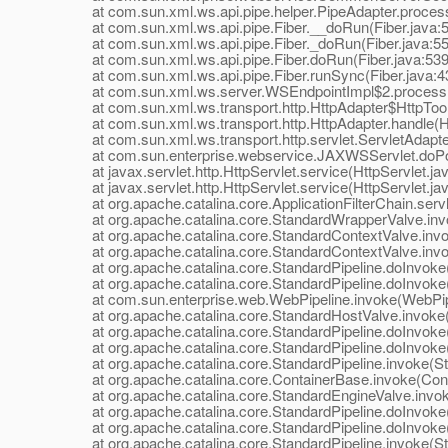
at com.sun.xml.ws.api.pipe.helper.PipeAdapter.process
at com.sun.xml.ws.api.pipe.Fiber.__doRun(Fiber.java:
at com.sun.xml.ws.api.pipe.Fiber._doRun(Fiber.java:55
at com.sun.xml.ws.api.pipe.Fiber.doRun(Fiber.java:539
at com.sun.xml.ws.api.pipe.Fiber.runSync(Fiber.java:4
at com.sun.xml.ws.server.WSEndpointImpl$2.process(
at com.sun.xml.ws.transport.http.HttpAdapter$HttpToolki
at com.sun.xml.ws.transport.http.HttpAdapter.handle(Ht
at com.sun.xml.ws.transport.http.servlet.ServletAdapter
at com.sun.enterprise.webservice.JAXWSServlet.doPo
at javax.servlet.http.HttpServlet.service(HttpServlet.ja
at javax.servlet.http.HttpServlet.service(HttpServlet.ja
at org.apache.catalina.core.ApplicationFilterChain.servle
at org.apache.catalina.core.StandardWrapperValve.inv
at org.apache.catalina.core.StandardContextValve.invok
at org.apache.catalina.core.StandardContextValve.invo
at org.apache.catalina.core.StandardPipeline.doInvoke(
at org.apache.catalina.core.StandardPipeline.doInvoke(
at com.sun.enterprise.web.WebPipeline.invoke(WebPipe
at org.apache.catalina.core.StandardHostValve.invoke(
at org.apache.catalina.core.StandardPipeline.doInvoke(
at org.apache.catalina.core.StandardPipeline.doInvoke(
at org.apache.catalina.core.StandardPipeline.invoke(Sta
at org.apache.catalina.core.ContainerBase.invoke(Cont
at org.apache.catalina.core.StandardEngineValve.invok
at org.apache.catalina.core.StandardPipeline.doInvoke(
at org.apache.catalina.core.StandardPipeline.doInvoke(
at org.apache.catalina.core.StandardPipeline.invoke(Sta