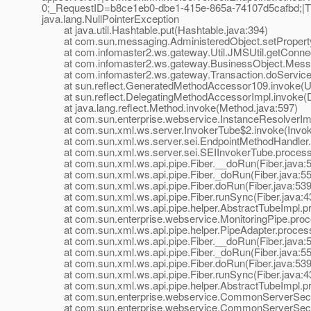
0;_RequestID=b8ce1eb0-dbe1-415e-865a-74107d5cafbd;|The
java.lang.NullPointerException
at java.util.Hashtable.put(Hashtable.java:394)
at com.sun.messaging.AdministeredObject.setProperty(
at com.infomaster2.ws.gateway.Util.JMSUtil.getConnect
at com.infomaster2.ws.gateway.BusinessObject.Messag
at com.infomaster2.ws.gateway.Transaction.doService(T
at sun.reflect.GeneratedMethodAccessor109.invoke(U
at sun.reflect.DelegatingMethodAccessorImpl.invoke(D
at java.lang.reflect.Method.invoke(Method.java:597)
at com.sun.enterprise.webservice.InstanceResolverImpl
at com.sun.xml.ws.server.InvokerTube$2.invoke(Invoke
at com.sun.xml.ws.server.sei.EndpointMethodHandler.i
at com.sun.xml.ws.server.sei.SEIInvokerTube.processR
at com.sun.xml.ws.api.pipe.Fiber.__doRun(Fiber.java:
at com.sun.xml.ws.api.pipe.Fiber._doRun(Fiber.java:55
at com.sun.xml.ws.api.pipe.Fiber.doRun(Fiber.java:539
at com.sun.xml.ws.api.pipe.Fiber.runSync(Fiber.java:4
at com.sun.xml.ws.api.pipe.helper.AbstractTubeImpl.pr
at com.sun.enterprise.webservice.MonitoringPipe.proce
at com.sun.xml.ws.api.pipe.helper.PipeAdapter.process
at com.sun.xml.ws.api.pipe.Fiber.__doRun(Fiber.java:
at com.sun.xml.ws.api.pipe.Fiber._doRun(Fiber.java:55
at com.sun.xml.ws.api.pipe.Fiber.doRun(Fiber.java:539
at com.sun.xml.ws.api.pipe.Fiber.runSync(Fiber.java:4
at com.sun.xml.ws.api.pipe.helper.AbstractTubeImpl.pr
at com.sun.enterprise.webservice.CommonServerSecuri
at com.sun.enterprise.webservice.CommonServerSecuri