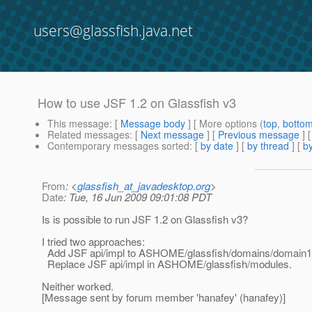
users@glassfish.java.net
How to use JSF 1.2 on Glassfish v3
This message
: [
Message body
] [ More options (
top
,
botto
Related messages
:
[
Next message
] [
Previous message
]
Contemporary messages sorted
: [
by date
] [
by thread
] [
by
From
: <
glassfish_at_javadesktop.org
>
Date
: Tue, 16 Jun 2009 09:01:08 PDT
Is is possible to run JSF 1.2 on Glassfish v3?
I tried two approaches:
Add JSF api/impl to ASHOME/glassfish/domains/domain1/
Replace JSF api/impl in ASHOME/glassfish/modules.
Neither worked.
[Message sent by forum member 'hanafey' (hanafey)]