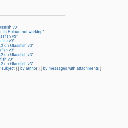
ssfish v3"
amic Reload not working"
ssfish v3"
fish v3"
.2 on Glassfish v3"
fish v3"
.2 on Glassfish v3"
fish v3"
.2 on Glassfish v3"
 subject
] [
by author
] [
by messages with attachments
]