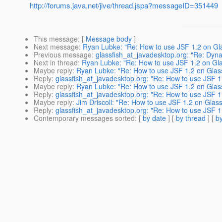
http://forums.java.net/jive/thread.jspa?messageID=351449
This message
: [
Message body
]
Next message
:
Ryan Lubke: "Re: How to use JSF 1.2 on Gla
Previous message
:
glassfish_at_javadesktop.org: "Re: Dyn
Next in thread
:
Ryan Lubke: "Re: How to use JSF 1.2 on Gla
Maybe reply
:
Ryan Lubke: "Re: How to use JSF 1.2 on Glass
Reply
:
glassfish_at_javadesktop.org: "Re: How to use JSF 1
Maybe reply
:
Ryan Lubke: "Re: How to use JSF 1.2 on Glass
Reply
:
glassfish_at_javadesktop.org: "Re: How to use JSF 1
Maybe reply
:
Jim Driscoll: "Re: How to use JSF 1.2 on Glass
Reply
:
glassfish_at_javadesktop.org: "Re: How to use JSF 1
Contemporary messages sorted
: [
by date
] [
by thread
] [
by