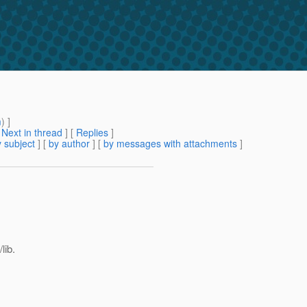
m
) ]
[
Next in thread
] [
Replies
]
 subject
] [
by author
] [
by messages with attachments
]
lib.