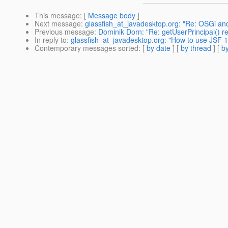
This message
: [
Message body
]
Next message
:
glassfish_at_javadesktop.org: "Re: OSGi and
Previous message
:
Dominik Dorn: "Re: getUserPrincipal() re
In reply to
:
glassfish_at_javadesktop.org: "How to use JSF 1
Contemporary messages sorted
: [
by date
] [
by thread
] [
by