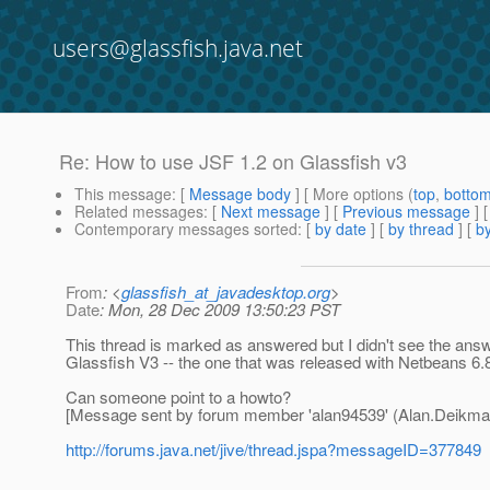
users@glassfish.java.net
Re: How to use JSF 1.2 on Glassfish v3
This message
: [
Message body
] [ More options (
top
,
botto
Related messages
:
[
Next message
] [
Previous message
] 
Contemporary messages sorted
: [
by date
] [
by thread
] [
by
From
: <
glassfish_at_javadesktop.org
>
Date
: Mon, 28 Dec 2009 13:50:23 PST
This thread is marked as answered but I didn't see the answe
Glassfish V3 -- the one that was released with Netbeans 6.
Can someone point to a howto?
[Message sent by forum member 'alan94539' (Alan.Deikm
http://forums.java.net/jive/thread.jspa?messageID=377849