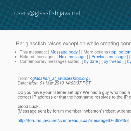
users@glassfish.java.net
Re: glassfish raises exception while creating conn
This message
: [
Message body
] [ More options (
top
,
botto
Related messages
:
[
Next message
] [
Previous message
] 
Contemporary messages sorted
: [
by date
] [
by thread
] [
by
From
: <
glassfish_at_javadesktop.org
>
Date
: Mon, 01 Mar 2010 14:03:37 PST
Do you have your listener set up? We had a guy who had a si
correct IP address or that the hostname resolves to the IP o
Good Luck.
[Message sent by forum member 'rwbenton' (robert.w.bent
http://forums.java.net/jive/thread.jspa?messageID=389498