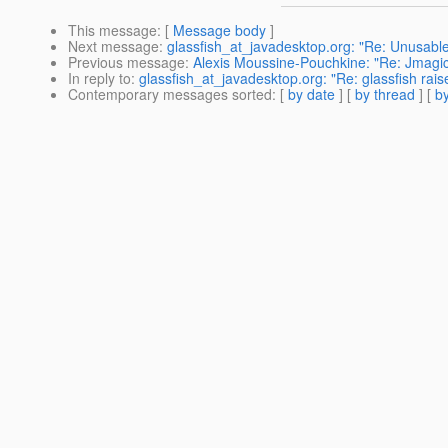
This message
: [
Message body
]
Next message
:
glassfish_at_javadesktop.org: "Re: Unusabl
Previous message
:
Alexis Moussine-Pouchkine: "Re: Jmagick
In reply to
:
glassfish_at_javadesktop.org: "Re: glassfish rais
Contemporary messages sorted
: [
by date
] [
by thread
] [
by