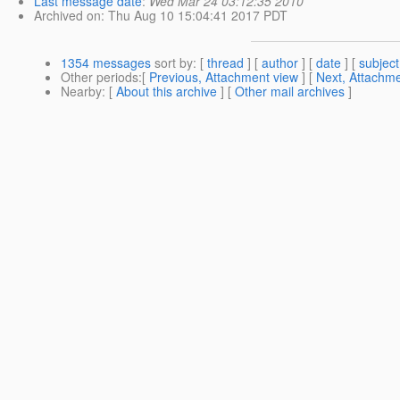
Last message date
:
Wed Mar 24 03:12:35 2010
Archived on
: Thu Aug 10 15:04:41 2017 PDT
1354 messages
sort by
: [
thread
] [
author
] [
date
] [
subject
Other periods
:[
Previous, Attachment view
] [
Next, Attachme
Nearby
: [
About this archive
] [
Other mail archives
]