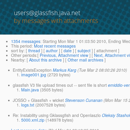
users@glassfish.java.net
by messages with attachments
1354 messages
:
Starting
Mon Mar 1 01:03:50 2010,
Ending
Wed 
This period
:
Most recent messages
sort by
: [
thread
] [
author
] [
date
] [
subject
] [ attachment ]
Other periods
:[
Previous, Attachment view
] [
Next, Attachment v
Nearby
: [
About this archive
] [
Other mail archives
]
EntityExistsException
Markus Karg
(Tue Mar 2 08:00:26 2010)
image001.jpg
(2720 bytes)
glassfish V3 file upload times out -- sent file is short
emiddio-ver
Main.java
(3505 bytes)
JOSSO + Glassfish + wicket
Stevenson Cunanan
(Mon Mar 15 
logs.txt
(2007528 bytes)
Re: Instability using Gklassgfish and Openlaszlo
Oleksiy Stasho
5000.xml.zip
(148978 bytes)