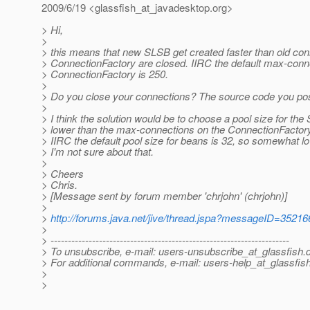
2009/6/19 <glassfish_at_javadesktop.
org>
> Hi,
>
> this means that new SLSB get created faster than old con
> ConnectionFactory are closed. IIRC the default max-conne
> ConnectionFactory is 250.
>
> Do you close your connections? The source code you pos
>
> I think the solution would be to choose a pool size for the
> lower than the max-connections on the ConnectionFactory
> IIRC the default pool size for beans is 32, so somewhat l
> I'm not sure about that.
>
> Cheers
> Chris.
> [Message sent by forum member 'chrjohn' (chrjohn)]
>
>
http://forums.java.net/jive/thread.jspa?messageID=35216
>
> ---------------------------------------------------------------------
> To unsubscribe, e-mail: users-unsubscribe_at_glassfish.
> For additional commands, e-mail: users-help_at_glassfish
>
>