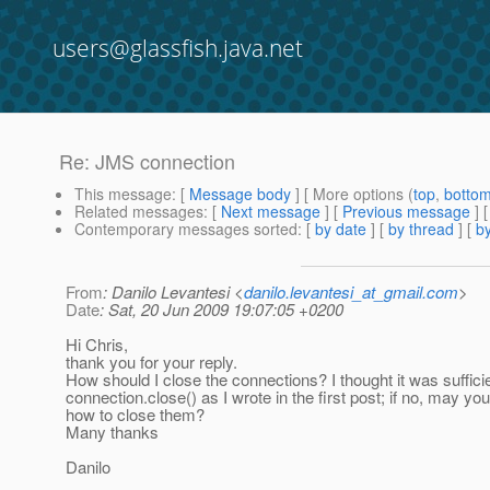
users@glassfish.java.net
Re: JMS connection
This message
: [
Message body
] [ More options (
top
,
botto
Related messages
:
[
Next message
] [
Previous message
] 
Contemporary messages sorted
: [
by date
] [
by thread
] [
by
From
: Danilo Levantesi <
danilo.levantesi_at_gmail.com
>
Date
: Sat, 20 Jun 2009 19:07:05 +0200
Hi Chris,
thank you for your reply.
How should I close the connections? I thought it was suffici
connection.close() as I wrote in the first post; if no, may yo
how to close them?
Many thanks
Danilo