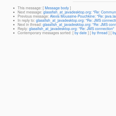
This message
: [
Message body
]
Next message
:
glassfish_at_javadesktop.org: "Re: Communi
Previous message
:
Alexis Moussine-Pouchkine: "Re: java.la
In reply to
:
glassfish_at_javadesktop.org: "Re: JMS connect
Next in thread
:
glassfish_at_javadesktop.org: "Re: JMS conn
Reply
:
glassfish_at_javadesktop.org: "Re: JMS connection"
Contemporary messages sorted
: [
by date
] [
by thread
] [
by