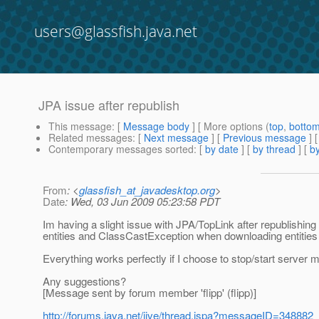
users@glassfish.java.net
JPA issue after republish
This message
: [
Message body
] [ More options (
top
,
botto
Related messages
:
[
Next message
] [
Previous message
]
Contemporary messages sorted
: [
by date
] [
by thread
] [
by
From
: <
glassfish_at_javadesktop.org
>
Date
: Wed, 03 Jun 2009 05:23:58 PDT
Im having a slight issue with JPA/TopLink after republishin
entities and ClassCastException when downloading entities
Everything works perfectly if I choose to stop/start server 
Any suggestions?
[Message sent by forum member 'flipp' (flipp)]
http://forums.java.net/jive/thread.jspa?messageID=348882