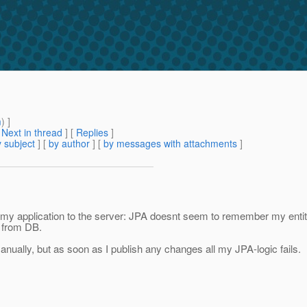
m
) ]
[
Next in thread
] [
Replies
]
 subject
] [
by author
] [
by messages with attachments
]
g my application to the server: JPA doesnt seem to remember my entit
 from DB.
manually, but as soon as I publish any changes all my JPA-logic fails.