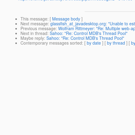
This message
: [
Message body
]
Next message
:
glassfish_at_javadesktop.org: "Unable to es
Previous message
:
Wolfram Rittmeyer: "Re: Multiple web-a
Next in thread
:
Sahoo: "Re: Control MDB's Thread Pool"
Maybe reply
:
Sahoo: "Re: Control MDB's Thread Pool"
Contemporary messages sorted
: [
by date
] [
by thread
] [
by