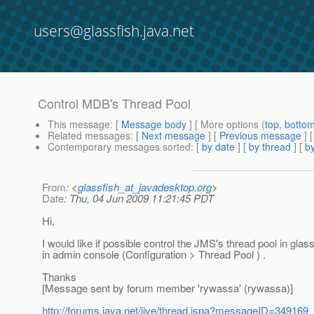
users@glassfish.java.net
Control MDB's Thread Pool
This message
: [
Message body
] [ More options (
top
,
botto
Related messages
:
[
Next message
] [
Previous message
]
Contemporary messages sorted
: [
by date
] [
by thread
] [
by
From
: <
glassfish_at_javadesktop.org
>
Date
: Thu, 04 Jun 2009 11:21:45 PDT
Hi,
I would like if possible control the JMS's thread pool in gl
in admin console (Configuration > Thread Pool ) .
Thanks
[Message sent by forum member 'rywassa' (rywassa)]
http://forums.java.net/jive/thread.jspa?messageID=349169