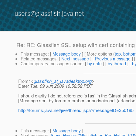
users@glassfish.java.net
Re: RE: Glassfish SSL setup with cert containing c
This message
: [
Message body
] [ More options (
top
,
botto
Related messages
:
[
Next message
] [
Previous message
] 
Contemporary messages sorted
: [
by date
] [
by thread
] [
by
From
: <
glassfish_at_javadesktop.org
>
Date
: Tue, 09 Jun 2009 16:52:52 PDT
I should clarify I do not reference 's1as' in the Glassfish ad
[Message sent by forum member 'artandscience' (artandsc
http://forums.java.net/jive/thread.jspa?messageID=350185
This message
: [
Message body
]
Next message
:
Steve Hawes: "Glassfish on Red Hat on VM