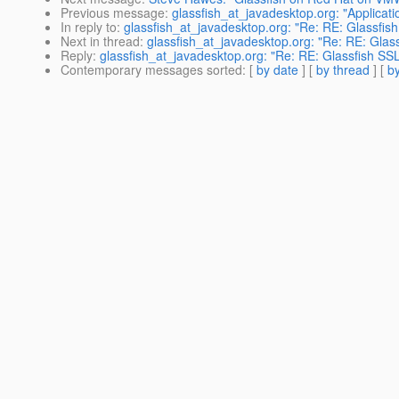
Previous message
:
glassfish_at_javadesktop.org: "Applicat
In reply to
:
glassfish_at_javadesktop.org: "Re: RE: Glassfish 
Next in thread
:
glassfish_at_javadesktop.org: "Re: RE: Glassf
Reply
:
glassfish_at_javadesktop.org: "Re: RE: Glassfish SSL 
Contemporary messages sorted
: [
by date
] [
by thread
] [
by