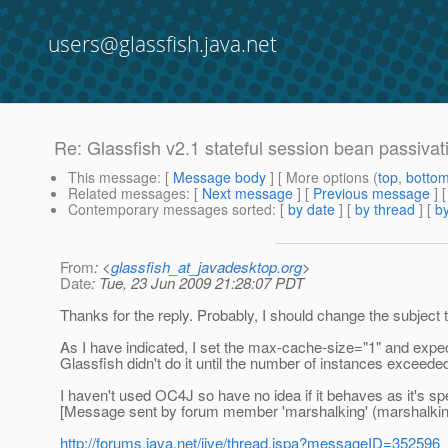
users@glassfish.java.net
Re: Glassfish v2.1 stateful session bean passivat
This message
: [
Message body
] [ More options (
top
,
botto
Related messages
:
[
Next message
] [
Previous message
] 
Contemporary messages sorted
: [
by date
] [
by thread
] [
by
From
: <
glassfish_at_javadesktop.org
>
Date
: Tue, 23 Jun 2009 21:28:07 PDT
Thanks for the reply. Probably, I should change the subject t
As I have indicated, I set the max-cache-size="1" and expec
Glassfish didn't do it until the number of instances exceeded
I haven't used OC4J so have no idea if it behaves as it's spe
[Message sent by forum member 'marshalking' (marshalkin
http://forums.java.net/jive/thread.jspa?messageID=352596