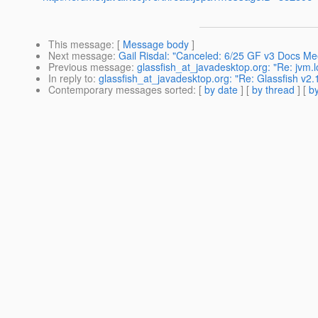
This message
: [
Message body
]
Next message
:
Gail Risdal: "Canceled: 6/25 GF v3 Docs Me
Previous message
:
glassfish_at_javadesktop.org: "Re: jvm.lo
In reply to
:
glassfish_at_javadesktop.org: "Re: Glassfish v2.
Contemporary messages sorted
: [
by date
] [
by thread
] [
by