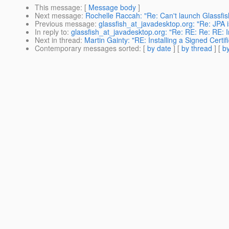
This message
: [
Message body
]
Next message
:
Rochelle Raccah: "Re: Can't launch Glassfis
Previous message
:
glassfish_at_javadesktop.org: "Re: JPA i
In reply to
:
glassfish_at_javadesktop.org: "Re: RE: Re: RE: Ins
Next in thread
:
Martin Gainty: "RE: Installing a Signed Certifi
Contemporary messages sorted
: [
by date
] [
by thread
] [
by