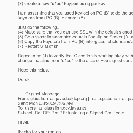
(3) create a new "s1as" keypair using genkey
I am assuming that you used keytool on PC (B) to do the 
keystore from PC (B) to server (A).
Just do the following...
(4) Make sure that you can use SSL with the default signed c
(5) Goto \glassfish\domains\domain1\config on Server (A) a
(6) Copy the keystore from PC (B) into \glassfish\domains\d
(7) Restart Glassfish
Repeat step (4) to verify that Glassfish is working okay wit
change the alias from "s1as" to the alias of you signed cert.
Hope this helps.
Derek
-----Original Message-----
From: glassfish_at_javadesktop.
org [mailto:glassfish_at_j
Sent: Mon 6/8/2009 7:06 AM
To: users_at_glassfish.
dev.java.net
Subject: Re: RE: Re: RE: Installing a Signed Certificate...
Hi All,
thanks for your replies.