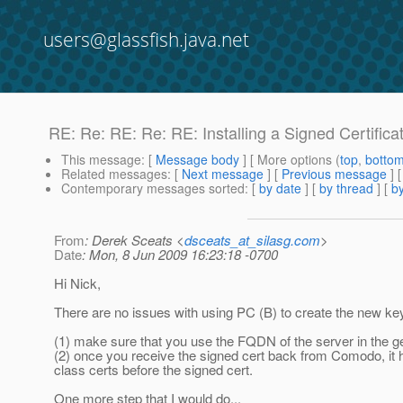
users@glassfish.java.net
RE: Re: RE: Re: RE: Installing a Signed Certificat
This message
: [
Message body
] [ More options (
top
,
botto
Related messages
:
[
Next message
] [
Previous message
] 
Contemporary messages sorted
: [
by date
] [
by thread
] [
by
From
: Derek Sceats <
dsceats_at_silasg.com
>
Date
: Mon, 8 Jun 2009 16:23:18 -0700
Hi Nick,
There are no issues with using PC (B) to create the new ke
(1) make sure that you use the FQDN of the server in the g
(2) once you receive the signed cert back from Comodo, it h
class certs before the signed cert.
One more step that I would do...