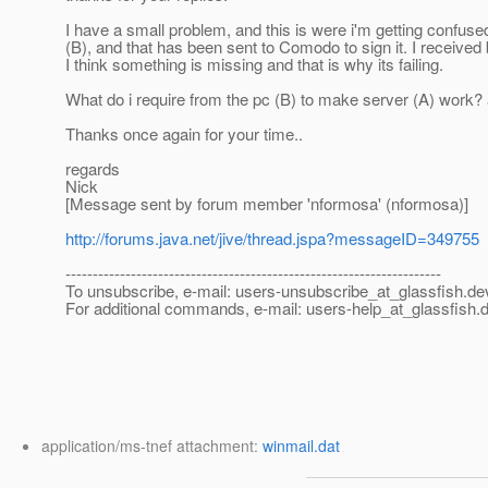
I have a small problem, and this is were i'm getting confus
(B), and that has been sent to Comodo to sign it. I received b
I think something is missing and that is why its failing.
What do i require from the pc (B) to make server (A) work?
Thanks once again for your time..
regards
Nick
[Message sent by forum member 'nformosa' (nformosa)]
http://forums.java.net/jive/thread.jspa?messageID=349755
---------------------------------------------------------------------
To unsubscribe, e-mail: users-unsubscribe_at_glassfish.
de
For additional commands, e-mail: users-help_at_glassfish.
d
application/ms-tnef attachment:
winmail.dat