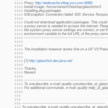
>>>> Proxy:
http://webcache.sfbay.sun.com:8080
>>>> Install image: /home/naresh/Desktop/glassfishv3
>>>> Installing pkg packages.
>>>> IOException: Connection failed: 503: Service Tempora
>>>>
>>>> Could not download application packages. This could
>>>> a proxy server is needed to access the internet. Plea
>>>> the system proxy server settings are correct, or set th
>>>> environment variable to the full URL of the proxy serv
>>>> ----------------------------------------------------------------------
>>>>
>>>>
>>>> The installation however works fine on a GF V3 Prelud
>>>>
>>>>
>>>> [1]
http://glassfish.dev.java.net/
>>>>
>>>> Thanks,
>>>> Naresh
>>>>
>>>> ---------------------------------------------------------------------
>>>> To unsubscribe, e-mail: quality-unsubscribe_at_glassf
>>>> For additional commands, e-mail: quality-help_at_glas
>>>>
>>>
>>>
>>> ---------------------------------------------------------------------
>>> To unsubscribe, e-mail: quality-unsubscribe_at_glassfi