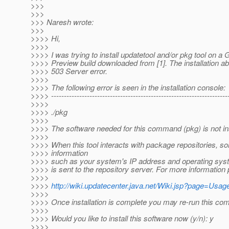
>>>
>>>
>>> Naresh wrote:
>>>
>>>> Hi,
>>>>
>>>> I was trying to install updatetool and/or pkg tool on a
>>>> Preview build downloaded from [1]. The installation ab
>>>> 503 Server error.
>>>>
>>>> The following error is seen in the installation console:
>>>> ----------------------------------------------------------------------
>>>>
>>>> ./pkg
>>>>
>>>> The software needed for this command (pkg) is not ins
>>>>
>>>> When this tool interacts with package repositories, 
>>>> information
>>>> such as your system's IP address and operating sys
>>>> is sent to the repository server. For more information
>>>>
>>>>
http://wiki.updatecenter.java.net/Wiki.jsp?page=Us
>>>>
>>>> Once installation is complete you may re-run this c
>>>>
>>>> Would you like to install this software now (y/n): y
>>>>