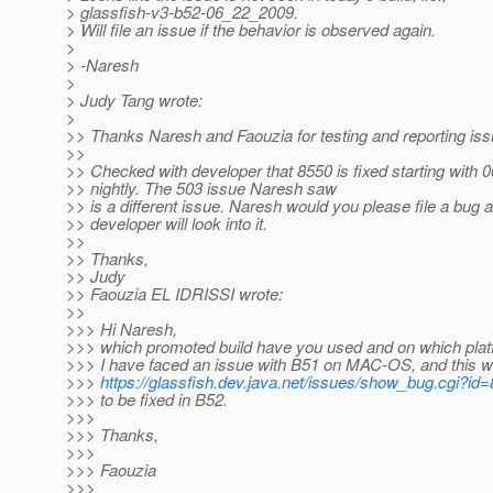
> glassfish-v3-b52-06_22_2009.
> Will file an issue if the behavior is observed again.
>
> -Naresh
>
> Judy Tang wrote:
>
>> Thanks Naresh and Faouzia for testing and reporting iss
>>
>> Checked with developer that 8550 is fixed starting with 
>> nightly. The 503 issue Naresh saw
>> is a different issue. Naresh would you please file a bug 
>> developer will look into it.
>>
>> Thanks,
>> Judy
>> Faouzia EL IDRISSI wrote:
>>
>>> Hi Naresh,
>>> which promoted build have you used and on which plat
>>> I have faced an issue with B51 on MAC-OS, and this wa
>>>
https://glassfish.dev.java.net/issues/show_bug.cgi?id
>>> to be fixed in B52.
>>>
>>> Thanks,
>>>
>>> Faouzia
>>>