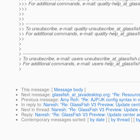
>>> For additional commands, e-mail: quality-help_at_glass
>>>
>>
>>
>> ---------------------------------------------------------------------
>> To unsubscribe, e-mail: quality-unsubscribe_at_glassfis
>> For additional commands, e-mail: quality-help_at_glassf
>>
>
>
> ---------------------------------------------------------------------
> To unsubscribe, e-mail: users-unsubscribe_at_glassfish.
> For additional commands, e-mail: users-help_at_glassfish
>
This message
: [
Message body
]
Next message
:
glassfish_at_javadesktop.org: "Re: Resourc
Previous message
:
Amy Roh: "Re: AJP/JK config syntax in 
In reply to
:
Naresh: "Re: GlassFish V3 Preview: Update cente
Next in thread
:
Naresh: "Re: GlassFish V3 Preview: Update c
Reply
:
Naresh: "Re: GlassFish V3 Preview: Update center an
Contemporary messages sorted
: [
by date
] [
by thread
] [
by