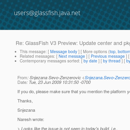
users@glassfish.java.net
Re: GlassFish V3 Preview: Update center and pkg
This message
: [
Message body
] [ More options (
top
,
botto
Related messages
:
[
Next message
] [
Previous message
] 
Contemporary messages sorted
: [
by date
] [
by thread
] [
by
From
: Snjezana Sevo-Zenzerovic <
Snjezana.Sevo-Zenzer
Date
: Tue, 23 Jun 2009 10:31:50 -0700
If you do, please make sure that you mention the platform 
Thanks,
Snjezana
Naresh wrote:
> Looks like the issue is not seen in today's build, i.e.,