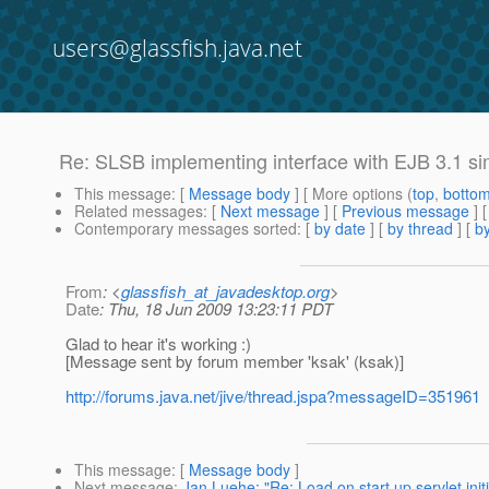
users@glassfish.java.net
Re: SLSB implementing interface with EJB 3.1 si
This message
: [
Message body
] [ More options (
top
,
botto
Related messages
:
[
Next message
] [
Previous message
] 
Contemporary messages sorted
: [
by date
] [
by thread
] [
by
From
: <
glassfish_at_javadesktop.org
>
Date
: Thu, 18 Jun 2009 13:23:11 PDT
Glad to hear it's working :)
[Message sent by forum member 'ksak' (ksak)]
http://forums.java.net/jive/thread.jspa?messageID=351961
This message
: [
Message body
]
Next message
:
Jan Luehe: "Re: Load on start up servlet initi