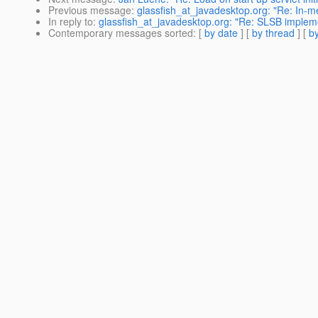
Previous message
:
glassfish_at_javadesktop.org: "Re: In-me
In reply to
:
glassfish_at_javadesktop.org: "Re: SLSB impleme
Contemporary messages sorted
: [
by date
] [
by thread
] [
by