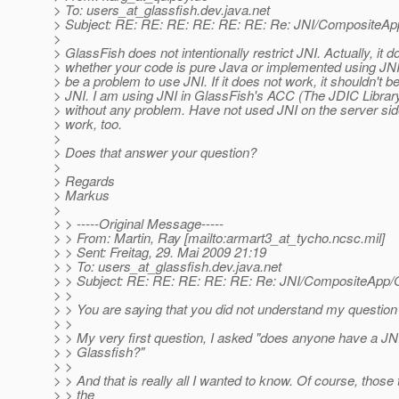
> To: users_at_glassfish.
dev.java.net
> Subject: RE: RE: RE: RE: RE: RE: Re: JNI/CompositeAp
>
> GlassFish does not intentionally restrict JNI. Actually, it d
> whether your code is pure Java or implemented using JNI.
> be a problem to use JNI. If it does not work, it shouldn't 
> JNI. I am using JNI in GlassFish's ACC (The JDIC Library
> without any problem. Have not used JNI on the server sid
> work, too.
>
> Does that answer your question?
>
> Regards
> Markus
>
> > -----Original Message-----
> > From: Martin, Ray [mailto:armart3_at_tycho.
ncsc.mil]
> > Sent: Freitag, 29. Mai 2009 21:19
> > To: users_at_glassfish.
dev.java.net
> > Subject: RE: RE: RE: RE: RE: Re: JNI/CompositeApp/
> >
> > You are saying that you did not understand my question
> >
> > My very first question, I asked "does anyone have a JNI
> > Glassfish?"
> >
> > And that is really all I wanted to know. Of course, those
> > the