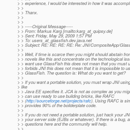
> > experience, I would be interested in how it was accompl
> >
> > Thanx.
> >
> >
> > -----Original Message-----
> > From: Markus Karg [mailto:karg_at_quipsy.
de]
> > Sent: Friday, May 29, 2009 1:57 PM
> > To: users_at_glassfish.
dev.java.net
> > Subject: RE: RE: RE: RE: Re: JNI/CompositeApp/Glass
> >
> > Well, if time is scarce then you might should abstain fro
> > novels like this and concentrate on the technological iss
> > want use GlassFish this does not mean that you must 
> > forbids JNI this does not mean that it is impossible to use
> > GlassFish. The question is: What do you want to get?
> >
> > If you want a portable solution, you must wrap JNI usin
> like
> > Java EE specifies it. JCA is not as complex as you mig
> > can use ready to use building bricks, like RAFC
> > (
http://sourceforge.net/projects/rafc
). Using RAFC is sim
> > provides 90% of the boilderplate code.
> >
> > If you do not need a portable solution, just hack your JNI
> > your server side (EJBs or whatever). If there is a bug, 
> > questions here and the community will help.
> >