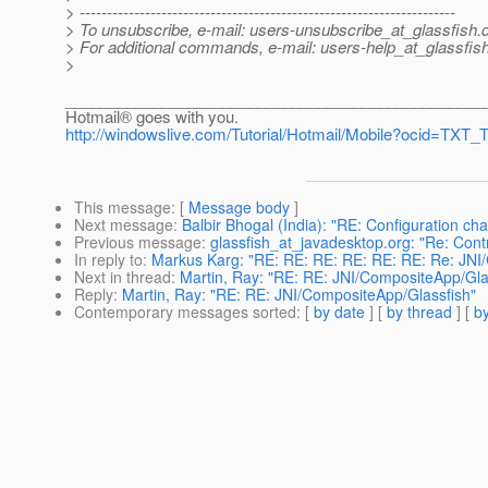
> ---------------------------------------------------------------------
> To unsubscribe, e-mail: users-unsubscribe_at_glassfish.
> For additional commands, e-mail: users-help_at_glassfish
>
________________________________________________
Hotmail® goes with you.
http://windowslive.com/Tutorial/Hotmail/Mobile?ocid=T
This message
: [
Message body
]
Next message
:
Balbir Bhogal (India): "RE: Configuration cha
Previous message
:
glassfish_at_javadesktop.org: "Re: Con
In reply to
:
Markus Karg: "RE: RE: RE: RE: RE: RE: Re: JNI
Next in thread
:
Martin, Ray: "RE: RE: JNI/CompositeApp/Gla
Reply
:
Martin, Ray: "RE: RE: JNI/CompositeApp/Glassfish"
Contemporary messages sorted
: [
by date
] [
by thread
] [
by