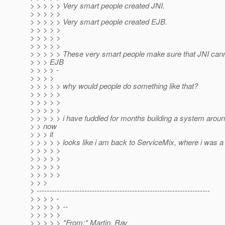
> > > > > Very smart people created JNI.
> > > > >
> > > > > Very smart people created EJB.
> > > > >
> > > > >
> > > > >
> > > > > These very smart people make sure that JNI cann
> > > EJB
> > > > -
> > > >
> > > > > why would people do something like that?
> > > > >
> > > > >
> > > > >
> > > > > i have fuddled for months building a system aroun
> > now
> > > it
> > > > > looks like i am back to ServiceMix, where i was a
> > > > >
> > > > >
> > > > >
> > > > >
> > >
> ---------------------------------------------------------------------
> > > > -
> > > > > --
> > > > >
> > > > > *From:* Martin, Ray