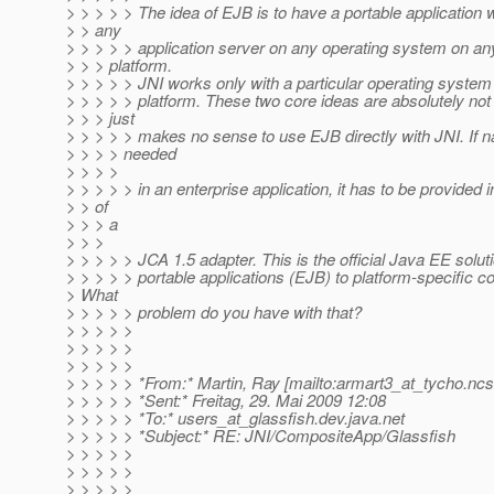
> > > > > The idea of EJB is to have a portable application 
> > any
> > > > > application server on any operating system on a
> > > platform.
> > > > > JNI works only with a particular operating syste
> > > > > platform. These two core ideas are absolutely not 
> > > just
> > > > > makes no sense to use EJB directly with JNI. If nat
> > > > needed
> > > >
> > > > > in an enterprise application, it has to be provided 
> > of
> > > a
> > >
> > > > > JCA 1.5 adapter. This is the official Java EE soluti
> > > > > portable applications (EJB) to platform-specific c
> What
> > > > > problem do you have with that?
> > > > >
> > > > >
> > > > >
> > > > > *From:* Martin, Ray [mailto:armart3_at_tycho.
ncs
> > > > > *Sent:* Freitag, 29. Mai 2009 12:08
> > > > > *To:* users_at_glassfish.
dev.java.net
> > > > > *Subject:* RE: JNI/CompositeApp/Glassfish
> > > > >
> > > > >
> > > > >