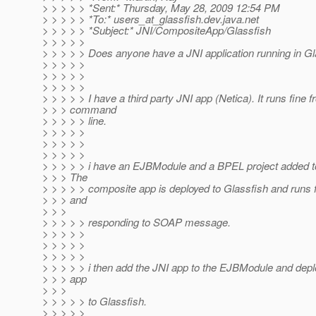
> > > > > *Sent:* Thursday, May 28, 2009 12:54 PM
> > > > > *To:* users_at_glassfish.
dev.java.net
> > > > > *Subject:* JNI/CompositeApp/Glassfish
> > > > >
> > > > > Does anyone have a JNI application running in G
> > > > >
> > > > >
> > > > >
> > > > > I have a third party JNI app (Netica). It runs fine 
> > > command
> > > > > line.
> > > > >
> > > > >
> > > > >
> > > > > i have an EJBModule and a BPEL project added t
> > > The
> > > > > composite app is deployed to Glassfish and runs f
> > > and
> > >
> > > > > responding to SOAP message.
> > > > >
> > > > >
> > > > >
> > > > > i then add the JNI app to the EJBModule and dep
> > > app
> > >
> > > > > to Glassfish.
> > > > >