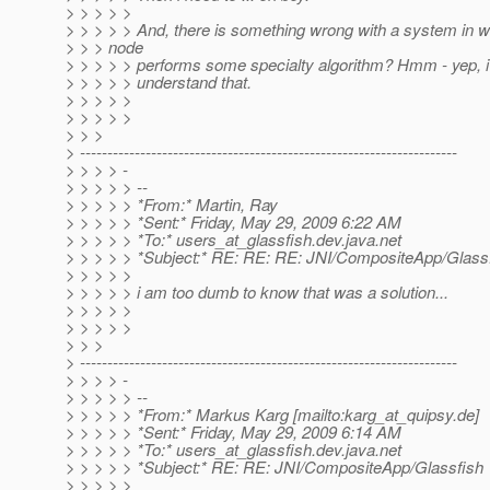
> > > > >
> > > > > And, there is something wrong with a system in w
> > > node
> > > > > performs some specialty algorithm? Hmm - yep, 
> > > > > understand that.
> > > > >
> > > > >
> > >
> ---------------------------------------------------------------------
> > > > -
> > > > > --
> > > > > *From:* Martin, Ray
> > > > > *Sent:* Friday, May 29, 2009 6:22 AM
> > > > > *To:* users_at_glassfish.
dev.java.net
> > > > > *Subject:* RE: RE: RE: JNI/CompositeApp/Glass
> > > > >
> > > > > i am too dumb to know that was a solution...
> > > > >
> > > > >
> > >
> ---------------------------------------------------------------------
> > > > -
> > > > > --
> > > > > *From:* Markus Karg [mailto:karg_at_quipsy.
de]
> > > > > *Sent:* Friday, May 29, 2009 6:14 AM
> > > > > *To:* users_at_glassfish.
dev.java.net
> > > > > *Subject:* RE: RE: JNI/CompositeApp/Glassfish
> > > > >