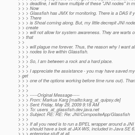
> > > deadline, I will have multiple of these "JNI nodes" in 
> > > Now
> > > Glassfish has JMX for monitoring. There is a DAS if y
> > > There
> > > is Shoal coming along. But, my little decrepit JNI node
> > create
> > > will not allow for system awareness. They are warts
> > that
> >
> > > will plague me forever. Thus, the reason why I want a
> > > nodes to live within Glassfish.
> > >
> > > So, I am between a rock and a hard place.
> > >
> > > I appreciate the assistance - you may have saved my j
> get
> > > one of the options working before time runs out). Tha
> > >
> > >
> > > -----Original Message-----
> > > From: Markus Karg [mailto:karg_at_quipsy.
de]
> > > Sent: Friday, May 29, 2009 9:18 AM
> > > To: users_at_glassfish.
dev.java.net
> > > Subject: RE: RE: Re: JNI/CompositeApp/Glassfish
> > >
> > > If all you need is to run a BPEL wrapper around a JNI 
> > > should have a look at JAX-WS, included in Java SE 6
> > > enterprise stuff at all.