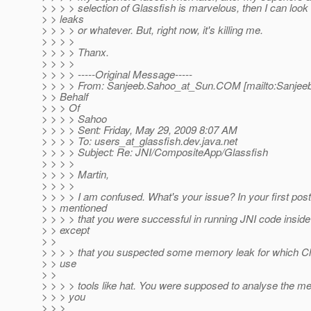
> > > > selection of Glassfish is marvelous, then I can loo
> > leaks
> > > > or whatever. But, right now, it's killing me.
> > > >
> > > > Thanx.
> > > >
> > > > -----Original Message-----
> > > > From: Sanjeeb.Sahoo_at_Sun.
COM [mailto:Sanjee
> > Behalf
> > > Of
> > > > Sahoo
> > > > Sent: Friday, May 29, 2009 8:07 AM
> > > > To: users_at_glassfish.
dev.java.net
> > > > Subject: Re: JNI/CompositeApp/Glassfish
> > > >
> > > > Martin,
> > > >
> > > > I am confused. What's your issue? In your first pos
> > mentioned
> > > > that you were successful in running JNI code insid
> > except
> >
> > > > that you suspected some memory leak for which Ch
> > use
> >
> > > > tools like hat. You were supposed to analyse the 
> > > you
> > >