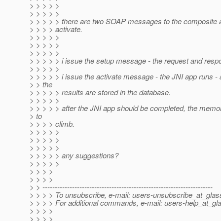
> > > > >
> > > > >
> > > > > there are two SOAP messages to the composite a
> > > > activate.
> > > > >
> > > > >
> > > > >
> > > > > i issue the setup message - the request and resp
> > > > >
> > > > > i issue the activate message - the JNI app runs - a
> > the
> > > > > results are stored in the database.
> > > > >
> > > > > after the JNI app should be completed, the memo
> to
> > > > climb.
> > > > >
> > > > >
> > > > >
> > > > > any suggestions?
> > > > >
> > > >
> > > >
> > ---------------------------------------------------------------------
> > > > To unsubscribe, e-mail: users-unsubscribe_at_glass
> > > > For additional commands, e-mail: users-help_at_gla
> > > >
> > > >