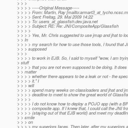
> > >
> > > > -----Original Message-----
> > > > From: Martin, Ray [mailto:armart3_at_tycho.
ncsc.mi
> > > > Sent: Freitag, 29. Mai 2009 14:22
> > > > To: users_at_glassfish.
dev.java.net
> > > > Subject: RE: Re: JNI/CompositeApp/Glassfish
> > > >
> > > > Yes, Mr. Chris suggested to use jmap and jhat to loc
> > In
> > > > my search for how to use those tools, I found that J
> > > supposed
> > >
> > > > to work in EJB. So, I said to myself "wow, I am tryin
> stuff
> > > > that you are not even supposed to be doing. It does 
> > matter
> > > > whether there appears to be a leak or not - the spec
> > > > it." I
> > > will
> > > > spend many weeks on classloaders and jhat and jma
> > > > deadline to meet to show the great world of Glassf
> > > >
> > > > I do not know how to deploy a POJO app (with a BPE
> > > > composite app. If I knew that, I could call the JNI 
> > > > (staying out of that EJB world) and meet my deadlin
> > smile
> > > on
> > > > my superiors faces. Then later, after my superiors 