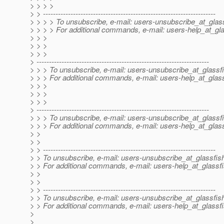
> > > >
> > ---------------------------------------------------------------------
> > > > To unsubscribe, e-mail: users-unsubscribe_at_glass
> > > > For additional commands, e-mail: users-help_at_gla
> > >
> > >
> > >
> ---------------------------------------------------------------------
> > > To unsubscribe, e-mail: users-unsubscribe_at_glassfi
> > > For additional commands, e-mail: users-help_at_glass
> > >
> > >
> > >
> ---------------------------------------------------------------------
> > > To unsubscribe, e-mail: users-unsubscribe_at_glassfi
> > > For additional commands, e-mail: users-help_at_glass
> >
> >
> > ---------------------------------------------------------------------
> > To unsubscribe, e-mail: users-unsubscribe_at_glassfis
> > For additional commands, e-mail: users-help_at_glassfi
> >
> >
> > ---------------------------------------------------------------------
> > To unsubscribe, e-mail: users-unsubscribe_at_glassfis
> > For additional commands, e-mail: users-help_at_glassfi
>
>