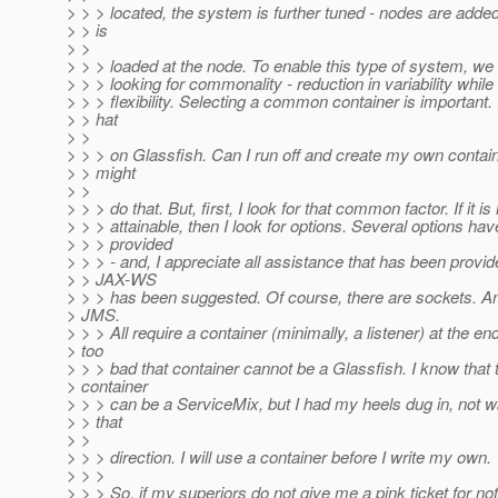
> > > located, the system is further tuned - nodes are adde
> > is
> >
> > > loaded at the node. To enable this type of system, we
> > > looking for commonality - reduction in variability while
> > > flexibility. Selecting a common container is important
> > hat
> >
> > > on Glassfish. Can I run off and create my own contain
> > might
> >
> > > do that. But, first, I look for that common factor. If it is
> > > attainable, then I look for options. Several options ha
> > > provided
> > > - and, I appreciate all assistance that has been provi
> > JAX-WS
> > > has been suggested. Of course, there are sockets. An
> JMS.
> > > All require a container (minimally, a listener) at the end
> too
> > > bad that container cannot be a Glassfish. I know that 
> container
> > > can be a ServiceMix, but I had my heels dug in, not w
> > that
> >
> > > direction. I will use a container before I write my own.
> > >
> > > So, if my superiors do not give me a pink ticket for n