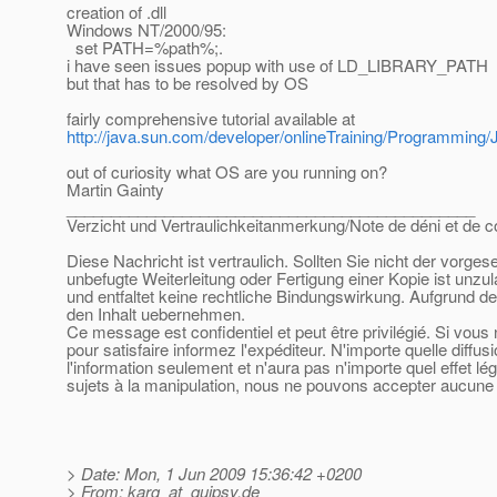
creation of .dll
Windows NT/2000/95:
set PATH=%path%;.
i have seen issues popup with use of LD_LIBRARY_PATH
but that has to be resolved by OS
fairly comprehensive tutorial available at
http://java.sun.com/developer/onlineTraining/Programmin
out of curiosity what OS are you running on?
Martin Gainty
______________________________________________
Verzicht und Vertraulichkeitanmerkung/Note de déni et de co
Diese Nachricht ist vertraulich. Sollten Sie nicht der vorge
unbefugte Weiterleitung oder Fertigung einer Kopie ist unzu
und entfaltet keine rechtliche Bindungswirkung. Aufgrund de
den Inhalt uebernehmen.
Ce message est confidentiel et peut être privilégié. Si vou
pour satisfaire informez l'expéditeur. N'importe quelle diffu
l'information seulement et n'aura pas n'importe quel effet l
sujets à la manipulation, nous ne pouvons accepter aucune r
> Date: Mon, 1 Jun 2009 15:36:42 +0200
> From: karg_at_quipsy.
de