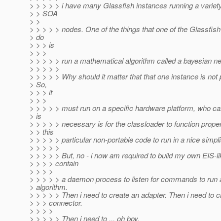
> > > > > i have many Glassfish instances running a variety
> > SOA
> >
> > > > > nodes. One of the things that one of the Glassfi
> do
> > > is
> > >
> > > > > run a mathematical algorithm called a bayesian ne
> > > > >
> > > > > Why should it matter that that one instance is not 
> So,
> > > it
> > >
> > > > > must run on a specific hardware platform, who car
> is
> > > > > necessary is for the classloader to function proper
> > this
> > > > > particular non-portable code to run in a nice simpl
> > > > >
> > > > > But, no - i now am required to build my own EIS-l
> > > > contain
> > > >
> > > > > a daemon process to listen for commands to run 
> algorithm.
> > > > > Then i need to create an adapter. Then i need to c
> > > connector.
> > > >
> > > > > Then i need to ... oh boy.