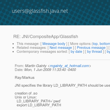
users@glassfish.java.net
RE: JNI/CompositeApp/Glassfish
This message
: [
Message body
] [ More options (
top
,
botto
Related messages
:
[
Next message
] [
Previous message
] 
Contemporary messages sorted
: [
by date
] [
by thread
] [
by
From
: Martin Gainty <
mgainty_at_hotmail.com
>
Date
: Mon, 1 Jun 2009 11:33:40 -0400
Ray/Markus
JNI specifies the library LD_LIBRARY_PATH should be used 
creation of .so
Unix or Linux:
LD_LIBRARY_PATH=`pwd`
export LD_LIBRARY_PATH