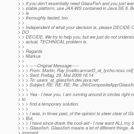
> > If you don't essentially need GlassFish and you just wan
> > stable platform, use JAX-WS contained in Java SE 6. Bel
> > is
> > thoroughly tested, too.
> >
> > Independent of what your decision is, please DECI
> DO
> > DECIDE. We try to help you, but we just do not unders
> > actual, TECHNICAL problem is.
> >
> > Regards
> > Markus
> >
> > > -----Original Message-----
> > > From: Martin, Ray [mailto:armart3_at_tycho.
ncsc.mil]
> > > Sent: Freitag, 29. Mai 2009 16:14
> > > To: users_at_glassfish.
dev.java.net
> > > Subject: RE: RE: RE: Re: JNI/CompositeApp/Glassfi
> > >
> > > Yea - I hear you. I am running around in circles right 
> to
> > > find a temporary solution.
> > >
> > > I was, in times past, of the opinion to steer clear of Gl
> > But,
> > > I have since drank the cool-aid - I now want ALL my
> > > Glassfish. Glassfish means a lot of different things. A
> moment