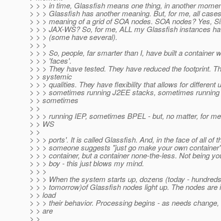
> > > in time, Glassfish means one thing, in another momen
> > > Glassfish has another meaning. But, for me, all case
> > > meaning of a grid of SOA nodes. SOA nodes? Yes, Si
> > > JAX-WS? So, for me, ALL my Glassfish instances ha
> > > (some have several).
> > >
> > > So, people, far smarter than I, have built a container
> > > 'faces'.
> > > They have tested. They have reduced the footprint. T
> > systemic
> > > qualities. They have flexibility that allows for different 
> > > sometimes running J2EE stacks, sometimes runnin
> > sometimes
> >
> > > running IEP, sometimes BPEL - but, no matter, for me,
> > WS
> >
> > > ports'. It is called Glassfish. And, in the face of all of t
> > > someone suggests "just go make your own container"
> > > container, but a container none-the-less. Not being yo
> > > boy - this just blows my mind.
> > >
> > > When the system starts up, dozens (today - hundreds
> > > tomorrow)of Glassfish nodes light up. The nodes are i
> > load
> > > their behavior. Processing begins - as needs change,
> > are
> >