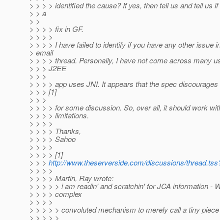
> > > > identified the cause? If yes, then tell us and tell us if
> > a
> >
> > > > fix in GF.
> > > >
> > > > I have failed to identify if you have any other issue in
> email
> > > > thread. Personally, I have not come across many 
> > > J2EE
> > >
> > > > app uses JNI. It appears that the spec discourages
> > > [1]
> > >
> > > > for some discussion. So, over all, it should work w
> > > > limitations.
> > > >
> > > > Thanks,
> > > > Sahoo
> > > >
> > > > [1]
> > >
http://www.theserverside.com/discussions/thread.ts
> > > >
> > > > Martin, Ray wrote:
> > > > > i am readin' and scratchin' for JCA information 
> > > > complex
> > > >
> > > > > convoluted mechanism to merely call a tiny piece
> > > > >