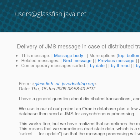
users@glassfish.java.net
Delivery of JMS message in case of distributed t
This message
: [
Message body
] [ More options (
top
,
botto
Related messages
:
[
Next message
] [
Previous message
]
Contemporary messages sorted
: [
by date
] [
by thread
] [
by
From
: <
glassfish_at_javadesktop.org
>
Date
: Thu, 18 Jun 2009 08:58:40 PDT
I have a general question about distributed transactions, an
We use in our of our project an Oracle database plus a fe
database then send a JMS for asynchronous processing.
This works fine, but we have realized that sometimes the 
This means that we sometimes read stale data, which is a s
"select ... for update") so that the message processing will wa