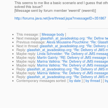
This seems to me like a basic scenario and I guess that oth
solved this issue?
[Message sent by forum member 'ewernli' (ewernli)]
http://forums.java.net/jive/thread.jspa?messageID=351867
This message
: [
Message body
]
Next message
:
glassfish_at_javadesktop.org: "Re: Define tw
Previous message
:
Alexis Moussine-Pouchkine: "Re: Glassfi
Next in thread
:
glassfish_at_javadesktop.org: "Re: Delivery 
Reply
:
glassfish_at_javadesktop.org: "Re: Delivery of JMS m
Maybe reply
:
Linda Schneider: "Re: Delivery of JMS message 
Maybe reply
:
Martin Gainty: "RE: Delivery of JMS message in
Maybe reply
:
Marina Vatkina: "Re: Delivery of JMS message i
Maybe reply
:
Marina Vatkina: "Re: Delivery of JMS message i
Reply
:
glassfish_at_javadesktop.org: "Re: Delivery of JMS m
Maybe reply
:
Marina Vatkina: "Re: Delivery of JMS message i
Reply
:
glassfish_at_javadesktop.org: "Re: Delivery of JMS m
Contemporary messages sorted
: [
by date
] [
by thread
] [
by