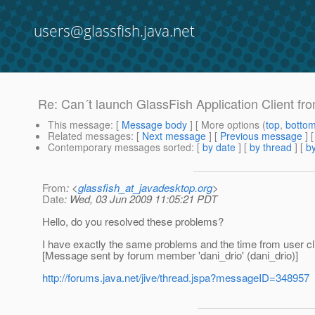
users@glassfish.java.net
Re: Can´t launch GlassFish Application Client fr
This message
: [
Message body
] [ More options (
top
,
botto
Related messages
:
[
Next message
] [
Previous message
] 
Contemporary messages sorted
: [
by date
] [
by thread
] [
by
From
: <
glassfish_at_javadesktop.org
>
Date
: Wed, 03 Jun 2009 11:05:21 PDT
Hello, do you resolved these problems?
I have exactly the same problems and the time from user clic
[Message sent by forum member 'dani_drio' (dani_drio)]
http://forums.java.net/jive/thread.jspa?messageID=348957