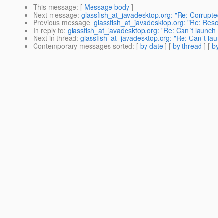
This message
: [
Message body
]
Next message
:
glassfish_at_javadesktop.org: "Re: Corrup
Previous message
:
glassfish_at_javadesktop.org: "Re: Res
In reply to
:
glassfish_at_javadesktop.org: "Re: Can´t launch 
Next in thread
:
glassfish_at_javadesktop.org: "Re: Can´t lau
Contemporary messages sorted
: [
by date
] [
by thread
] [
by