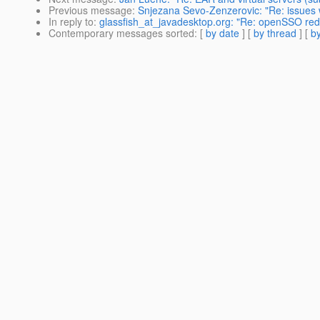
Previous message
:
Snjezana Sevo-Zenzerovic: "Re: issues wi
In reply to
:
glassfish_at_javadesktop.org: "Re: openSSO redir
Contemporary messages sorted
: [
by date
] [
by thread
] [
by