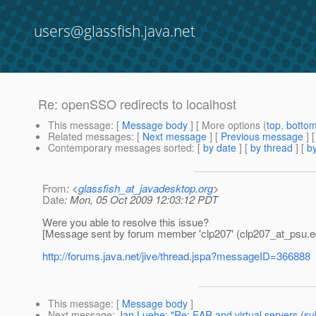
users@glassfish.java.net
Re: openSSO redirects to localhost
This message
: [
Message body
] [ More options (
top
,
botto
Related messages
:
[
Next message
] [
Previous message
] 
Contemporary messages sorted
: [
by date
] [
by thread
] [
by
From
: <
glassfish_at_javadesktop.org
>
Date
: Mon, 05 Oct 2009 12:03:12 PDT
Were you able to resolve this issue?
[Message sent by forum member 'clp207' (clp207_at_psu.
e
http://forums.java.net/jive/thread.jspa?messageID=366888
This message
: [
Message body
]
Next message
:
Jan Luehe: "Re: EAR and virtual servers (s