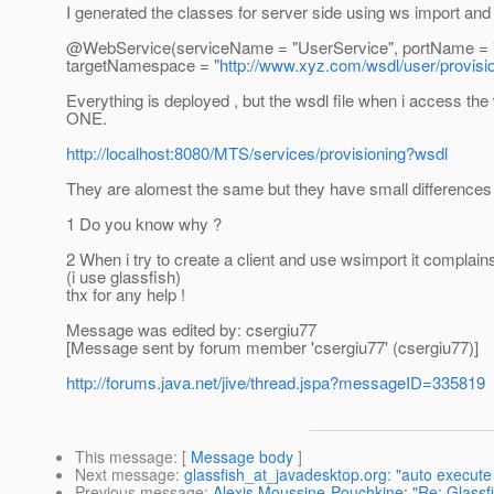
I generated the classes for server side using ws import an
@WebService(serviceName = "UserService", portName = "Us
targetNamespace = "
http://www.xyz.com/wsdl/user/provisi
Everything is deployed , but the wsdl file when i access th
ONE.
http://localhost:8080/MTS/services/provisioning?wsdl
They are alomest the same but they have small differences
1 Do you know why ?
2 When i try to create a client and use wsimport it complains
(i use glassfish)
thx for any help !
Message was edited by: csergiu77
[Message sent by forum member 'csergiu77' (csergiu77)]
http://forums.java.net/jive/thread.jspa?messageID=335819
This message
: [
Message body
]
Next message
:
glassfish_at_javadesktop.org: "auto execute
Previous message
:
Alexis Moussine-Pouchkine: "Re: Glass