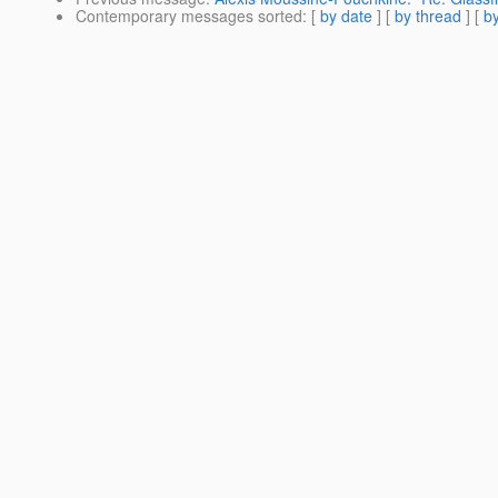
Contemporary messages sorted
: [
by date
] [
by thread
] [
by