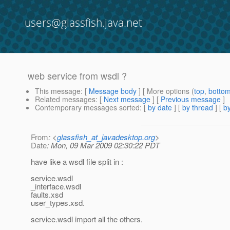
users@glassfish.java.net
web service from wsdl ?
This message
: [
Message body
] [ More options (
top
,
botto
Related messages
:
[
Next message
] [
Previous message
]
Contemporary messages sorted
: [
by date
] [
by thread
] [
by
From
: <
glassfish_at_javadesktop.org
>
Date
: Mon, 09 Mar 2009 02:30:22 PDT
have like a wsdl file split in :
service.wsdl
_interface.wsdl
faults.xsd
user_types.xsd.
service.wsdl import all the others.