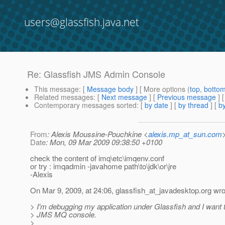
users@glassfish.java.net
Re: Glassfish JMS Admin Console
This message
: [
Message body
] [ More options (
top
,
botto
Related messages
:
[
Next message
] [
Previous message
] 
Contemporary messages sorted
: [
by date
] [
by thread
] [
by
From
: Alexis Moussine-Pouchkine <
alexis.mp_at_sun.com
Date
: Mon, 09 Mar 2009 09:38:50 +0100
check the content of imq\etc\imqenv.conf
or try : imqadmin -javahome path\to\jdk\or\jre
-Alexis
On Mar 9, 2009, at 24:06, glassfish_at_javadesktop.
org wro
> I'm debugging my application under Glassfish and I want 
> JMS MQ console.
>