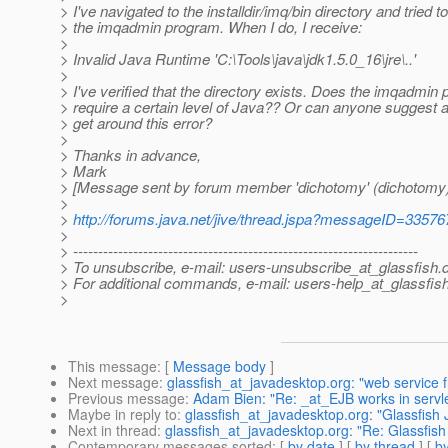
> I've navigated to the installdir/imq/bin directory and tried t
> the imqadmin program. When I do, I receive:
>
> Invalid Java Runtime 'C:\Tools\java\jdk1.5.0_16\jre\..'
>
> I've verified that the directory exists. Does the imqadmin
> require a certain level of Java?? Or can anyone suggest 
> get around this error?
>
> Thanks in advance,
> Mark
> [Message sent by forum member 'dichotomy' (dichotomy)
>
>
http://forums.java.net/jive/thread.jspa?messageID=33576
>
> ---------------------------------------------------------------------
> To unsubscribe, e-mail: users-unsubscribe_at_glassfish.
> For additional commands, e-mail: users-help_at_glassfish
>
This message
: [
Message body
]
Next message
:
glassfish_at_javadesktop.org: "web service 
Previous message
:
Adam Bien: "Re: _at_EJB works in servlet
Maybe in reply to
:
glassfish_at_javadesktop.org: "Glassfis
Next in thread
:
glassfish_at_javadesktop.org: "Re: Glassfi
Contemporary messages sorted
: [
by date
] [
by thread
] [
by