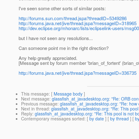
I've seen some other sorts of similar posts:
http://forums.sun.com/thread.jspa?threadID=5349286
http://forums.java.net/jive/thread.jspa?messageID=318965
http://dev.eclipse.org/mhonarc/lists/eclipselink-users/msg0
but I have not seen any resolutions...
Can someone point me in the right direction?
Any help greatly appreciated.
[Message sent by forum member 'brian_of_fortent' (brian_of
http://forums.java.net/jive/thread.jspa?messageID=336735
This message
: [
Message body
]
Next message
:
glassfish_at_javadesktop.org: "Re: ORB con
Previous message
:
glassfish_at_javadesktop.org: "Re: ho
Next in thread
:
glassfish_at_javadesktop.org: "Re: This pool
Reply
:
glassfish_at_javadesktop.org: "Re: This pool is not b
Contemporary messages sorted
: [
by date
] [
by thread
] [
by