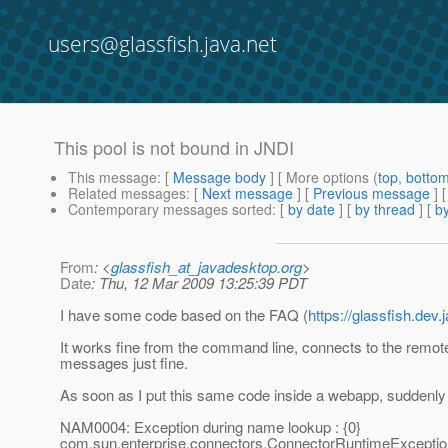
users@glassfish.java.net
This pool is not bound in JNDI
This message
: [
Message body
] [ More options (
top
,
botto
Related messages
:
[
Next message
] [
Previous message
]
Contemporary messages sorted
: [
by date
] [
by thread
] [
by
From
: <
glassfish_at_javadesktop.org
>
Date
: Thu, 12 Mar 2009 13:25:39 PDT
I have some code based on the FAQ (
https://glassfish.d
It works fine from the command line, connects to the remo
messages just fine.
As soon as I put this same code inside a webapp, suddenly I 
NAM0004: Exception during name lookup : {0}
com.sun.enterprise.connectors.ConnectorRuntimeException: