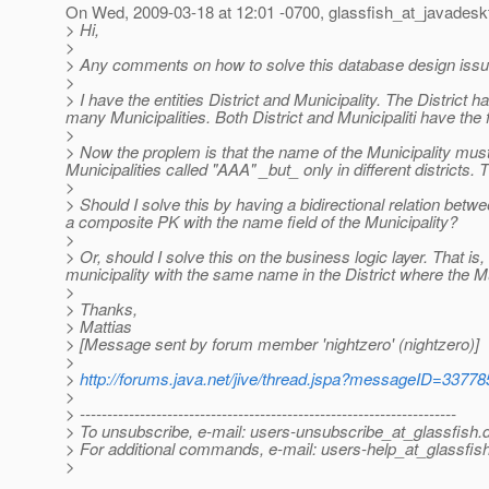
On Wed, 2009-03-18 at 12:01 -0700, glassfish_at_javadesk
> Hi,
>
> Any comments on how to solve this database design iss
>
> I have the entities District and Municipality. The District
many Municipalities. Both District and Municipaliti have the 
>
> Now the proplem is that the name of the Municipality must 
Municipalities called "AAA" _but_ only in different districts.
>
> Should I solve this by having a bidirectional relation betwee
a composite PK with the name field of the Municipality?
>
> Or, should I solve this on the business logic layer. That is
municipality with the same name in the District where the Mu
>
> Thanks,
> Mattias
> [Message sent by forum member 'nightzero' (nightzero)]
>
>
http://forums.java.net/jive/thread.jspa?messageID=33778
>
> ---------------------------------------------------------------------
> To unsubscribe, e-mail: users-unsubscribe_at_glassfish.
> For additional commands, e-mail: users-help_at_glassfish
>