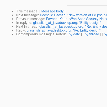
This message
: [
Message body
]
Next message
:
Rochelle Raccah: "New version of Eclipse plu
Previous message
:
Pavneet Kaur: "Web Apps Security Not 
In reply to
:
glassfish_at_javadesktop.org: "Entity design"
Next in thread
:
glassfish_at_javadesktop.org: "Re: Entity de
Reply
:
glassfish_at_javadesktop.org: "Re: Entity design"
Contemporary messages sorted
: [
by date
] [
by thread
] [
by