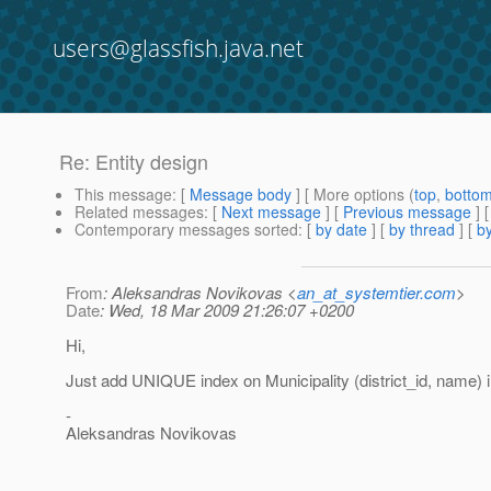
users@glassfish.java.net
Re: Entity design
This message
: [
Message body
] [ More options (
top
,
botto
Related messages
:
[
Next message
] [
Previous message
] 
Contemporary messages sorted
: [
by date
] [
by thread
] [
by
From
: Aleksandras Novikovas <
an_at_systemtier.com
>
Date
: Wed, 18 Mar 2009 21:26:07 +0200
Hi,
Just add UNIQUE index on Municipality (district_id, name) 
-
Aleksandras Novikovas