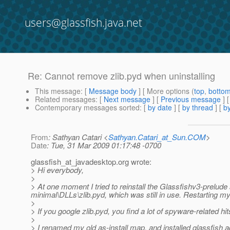
users@glassfish.java.net
Re: Cannot remove zlib.pyd when uninstalling
This message
: [
Message body
] [ More options (
top
,
botto
Related messages
:
[
Next message
] [
Previous message
] 
Contemporary messages sorted
: [
by date
] [
by thread
] [
by
From
: Sathyan Catari <
Sathyan.Catari_at_Sun.COM
>
Date
: Tue, 31 Mar 2009 01:17:48 -0700
glassfish_at_javadesktop.
org wrote:
> Hi everybody,
>
> At one moment I tried to reinstall the Glassfishv3-prelude s
minimal\DLLs\zlib.pyd, which was still in use. Restarting my 
>
> If you google zlib.pyd, you find a lot of spyware-related hi
>
> I renamed my old as-install map, and installed glassfish aga