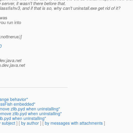
erver, it wasn't there before that.
sfishv3, and if that is so, why can't uninstall.exe get rid of it?
 was
you run into
nottnerus)]
0
dev.java.net
.
dev.java.net
range behavior"
lassFish embedded"
move zlib.pyd when uninstalling"
emove zlib.pyd when uninstalling"
b.pyd when uninstalling"
 subject
] [
by author
] [
by messages with attachments
]