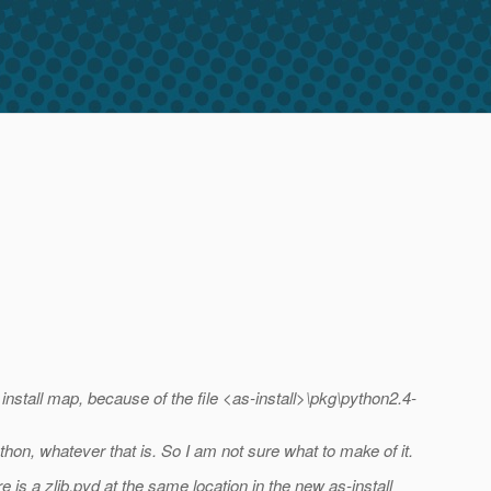
e install map, because of the file <as-install>\pkg\python2.4-
ython, whatever that is. So I am not sure what to make of it.
e is a zlib.pyd at the same location in the new as-install