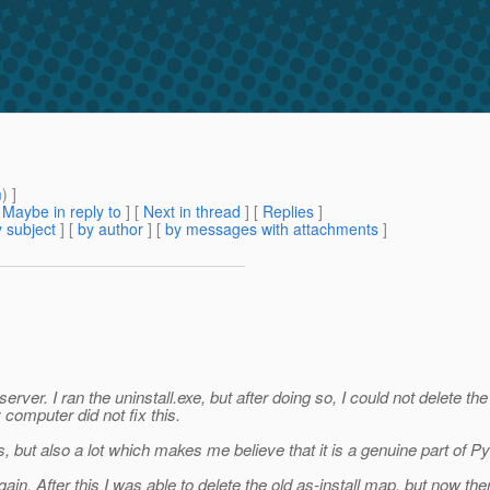
m
) ]
[
Maybe in reply to
]
[
Next in thread
] [
Replies
]
 subject
] [
by author
] [
by messages with attachments
]
erver. I ran the uninstall.exe, but after doing so, I could not delete th
computer did not fix this.
ts, but also a lot which makes me believe that it is a genuine part of P
in. After this I was able to delete the old as-install map, but now ther