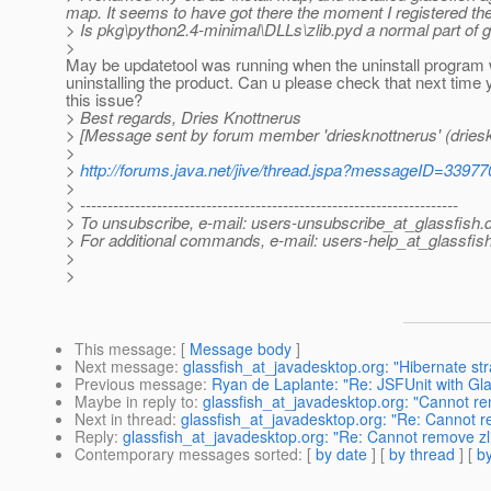
map. It seems to have got there the moment I registered the s
> Is pkg\python2.4-minimal\DLLs\zlib.pyd a normal part of glas
>
May be updatetool was running when the uninstall program
uninstalling the product. Can u please check that next time 
this issue?
> Best regards, Dries Knottnerus
> [Message sent by forum member 'driesknottnerus' (driesk
>
>
http://forums.java.net/jive/thread.jspa?messageID=33977
>
> ---------------------------------------------------------------------
> To unsubscribe, e-mail: users-unsubscribe_at_glassfish.
> For additional commands, e-mail: users-help_at_glassfish
>
>
This message
: [
Message body
]
Next message
:
glassfish_at_javadesktop.org: "Hibernate st
Previous message
:
Ryan de Laplante: "Re: JSFUnit with G
Maybe in reply to
:
glassfish_at_javadesktop.org: "Cannot re
Next in thread
:
glassfish_at_javadesktop.org: "Re: Cannot r
Reply
:
glassfish_at_javadesktop.org: "Re: Cannot remove zli
Contemporary messages sorted
: [
by date
] [
by thread
] [
by