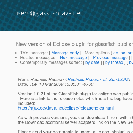
users@glassfish.java.net
New version of Eclipse plugin for glassfish publi
This message
: [
Message body
] [ More options (
top
,
botto
Related messages
:
[
Next message
] [
Previous message
]
Contemporary messages sorted
: [
by date
] [
by thread
] [
by
From
: Rochelle Raccah <
Rochelle.Raccah_at_Sun.COM
>
Date
: Tue, 10 Mar 2009 13:05:01 -0700
Version 1.0.21 of the GlassFish plugin for eclipse was publi
Here is a link to the release notes which lists the bug fixes 
included:
https://ajax.dev.java.net/eclipse/releasenotes.html
As with previous versions, you can download it from within 
the Download additional server adapters link on the New Se
Please send your comments to users_at_glassfishplugins.