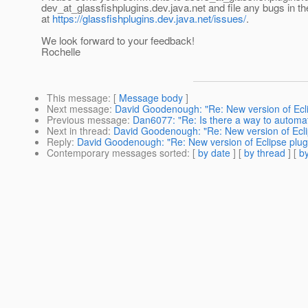
dev_at_glassfishplugins.
dev.java.net and file any bugs in t
at
https://glassfishplugins.dev.java.net/issues/
.
We look forward to your feedback!
Rochelle
This message
: [
Message body
]
Next message
:
David Goodenough: "Re: New version of Eclip
Previous message
:
Dan6077: "Re: Is there a way to automati
Next in thread
:
David Goodenough: "Re: New version of Eclip
Reply
:
David Goodenough: "Re: New version of Eclipse plugin
Contemporary messages sorted
: [
by date
] [
by thread
] [
by