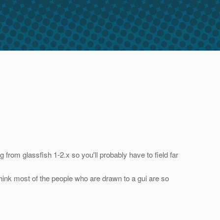
 from glassfish 1-2.x so you'll probably have to field far
I think most of the people who are drawn to a gui are so