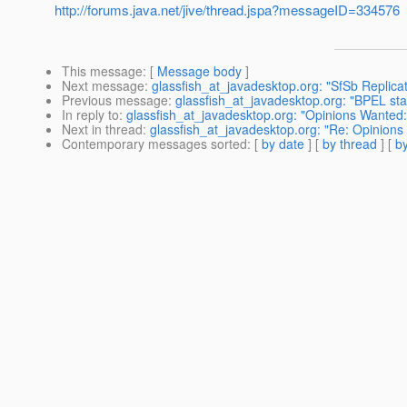
http://forums.java.net/jive/thread.jspa?messageID=334576
This message
: [
Message body
]
Next message
:
glassfish_at_javadesktop.org: "SfSb Replic
Previous message
:
glassfish_at_javadesktop.org: "BPEL stat
In reply to
:
glassfish_at_javadesktop.org: "Opinions Wanted:
Next in thread
:
glassfish_at_javadesktop.org: "Re: Opinions
Contemporary messages sorted
: [
by date
] [
by thread
] [
by