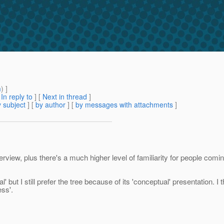
m
) ]
[
In reply to
]
[
Next in thread
]
 subject
] [
by author
] [
by messages with attachments
]
iew, plus there's a much higher level of familiarity for people coming
' but I still prefer the tree because of its 'conceptual' presentation. 
ess'.