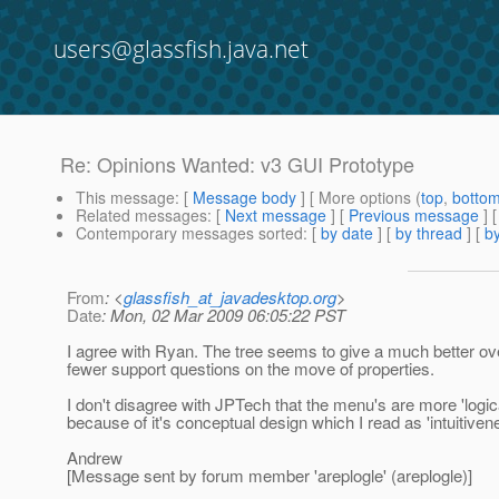
users@glassfish.java.net
Re: Opinions Wanted: v3 GUI Prototype
This message
: [
Message body
] [ More options (
top
,
botto
Related messages
:
[
Next message
] [
Previous message
] 
Contemporary messages sorted
: [
by date
] [
by thread
] [
by
From
: <
glassfish_at_javadesktop.org
>
Date
: Mon, 02 Mar 2009 06:05:22 PST
I agree with Ryan. The tree seems to give a much better overv
fewer support questions on the move of properties.
I don't disagree with JPTech that the menu's are more 'logical
because of it's conceptual design which I read as 'intuitiven
Andrew
[Message sent by forum member 'areplogle' (areplogle)]