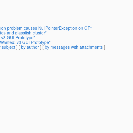
ation problem causes NullPointerException on GF"
es and glassfish cluster"
 v3 GUI Prototype"
 Wanted: v3 GUI Prototype"
 subject
] [
by author
] [
by messages with attachments
]