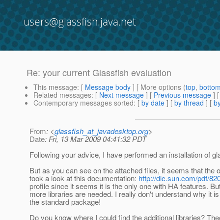
users@glassfish.java.net
Re: your current Glassfish evaluation
This message
: [
Message body
] [ More options (
top
,
botto
Related messages
:
[
Next message
] [
Previous message
] 
Contemporary messages sorted
: [
by date
] [
by thread
] [
by
From
: <
glassfish_at_javadesktop.org
>
Date
: Fri, 13 Mar 2009 04:41:32 PDT
Following your advice, I have performed an installation of gla
But as you can see on the attached files, it seems that the 
took a look at this documentation:
http://dlc.sun.com/pdf/8
profile since it seems it is the only one with HA features. 
more libraries are needed. I really don't understand why it i
the standard package!
Do you know where I could find the additional libraries? Theor