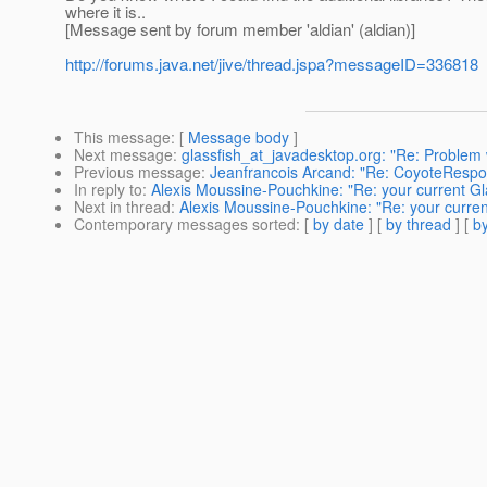
where it is..
[Message sent by forum member 'aldian' (aldian)]
http://forums.java.net/jive/thread.jspa?messageID=336818
This message
: [
Message body
]
Next message
:
glassfish_at_javadesktop.org: "Re: Proble
Previous message
:
Jeanfrancois Arcand: "Re: CoyoteRespo
In reply to
:
Alexis Moussine-Pouchkine: "Re: your current Gl
Next in thread
:
Alexis Moussine-Pouchkine: "Re: your curren
Contemporary messages sorted
: [
by date
] [
by thread
] [
by