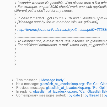
> I wonder whether it's possible. If so please drop a link wh
> For example, on port 8080 should work one web applicatio
different paths don't cut for my needs.
>
> In case it matters I got Ubuntu 8.10 and Glassfish 3 previ
> [Message sent by forum member 'xlinuks' (xlinuks)]
>
>
http://forums.java.net/jive/thread.jspa?messageID=33588
>
> ---------------------------------------------------------------------
> To unsubscribe, e-mail: users-unsubscribe_at_glassfish.
> For additional commands, e-mail: users-help_at_glassfish
>
>
>
>
>
This message
: [
Message body
]
Next message
:
glassfish_at_javadesktop.org: "Re: Can Glassf
Previous message
:
glassfish_at_javadesktop.org: "Re: Opi
In reply to
:
glassfish_at_javadesktop.org: "Can Glassfish list
Contemporary messages sorted
: [
by date
] [
by thread
] [
by