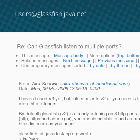
users@glassfish.java.net
Re: Can Glassfish listen to multiple ports?
This message
: [
Message body
] [ More options (
top
,
botto
Related messages
:
[
Next message
] [
Previous message
] 
Contemporary messages sorted
: [
by date
] [
by thread
] [
by
From
: Alex Sherwin <
alex.sherwin_at_acadiasoft.com
>
Date
: Mon, 09 Mar 2009 13:05:16 -0400
I haven't used V3 yet, but if its similar to v2 all you need is 
more http listeners.
By default glassfish (v2) is already listening on 3 http ports 
(http, https and admin gui), you should be able to add as ma
https listeners as you need
glassfish_at_javadesktop.
org wrote:
> Hi folks,