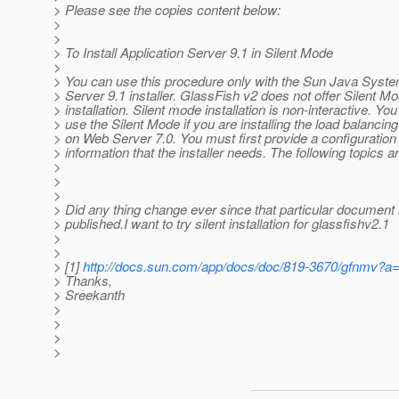
> Please see the copies content below:
>
>
> To Install Application Server 9.1 in Silent Mode
>
> You can use this procedure only with the Sun Java Syste
> Server 9.1 installer. GlassFish v2 does not offer Silent M
> installation. Silent mode installation is non-interactive. Yo
> use the Silent Mode if you are installing the load balancing
> on Web Server 7.0. You must first provide a configuration f
> information that the installer needs. The following topics 
>
>
>
> Did any thing change ever since that particular document 
> published.I want to try silent installation for glassfishv2.1
>
>
> [1]
http://docs.sun.com/app/docs/doc/819-3670/gfnmv?a
> Thanks,
> Sreekanth
>
>
>
>