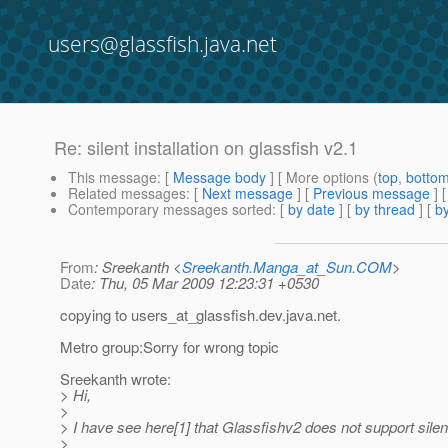
users@glassfish.java.net
Re: silent installation on glassfish v2.1
This message
: [
Message body
] [ More options (
top
,
botto
Related messages
:
[
Next message
] [
Previous message
]
Contemporary messages sorted
: [
by date
] [
by thread
] [
by
From
: Sreekanth <
Sreekanth.Manga_at_Sun.COM
>
Date
: Thu, 05 Mar 2009 12:23:31 +0530
copying to users_at_glassfish.
dev.java.net.
Metro group:Sorry for wrong topic
Sreekanth wrote:
> Hi,
>
> I have see here[1] that Glassfishv2 does not support silent 
>