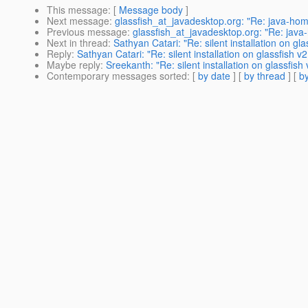
This message
: [
Message body
]
Next message
:
glassfish_at_javadesktop.org: "Re: java-hom
Previous message
:
glassfish_at_javadesktop.org: "Re: java
Next in thread
:
Sathyan Catari: "Re: silent installation on gla
Reply
:
Sathyan Catari: "Re: silent installation on glassfish v2
Maybe reply
:
Sreekanth: "Re: silent installation on glassfish 
Contemporary messages sorted
: [
by date
] [
by thread
] [
by