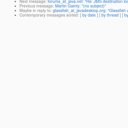
Next message
:
forums_at_java.net: "Re: JMS destination lo
Previous message
:
Martin Gainty: "(no subject)"
Maybe in reply to
:
glassfish_at_javadesktop.org: "Glassfish 
Contemporary messages sorted
: [
by date
] [
by thread
] [
by