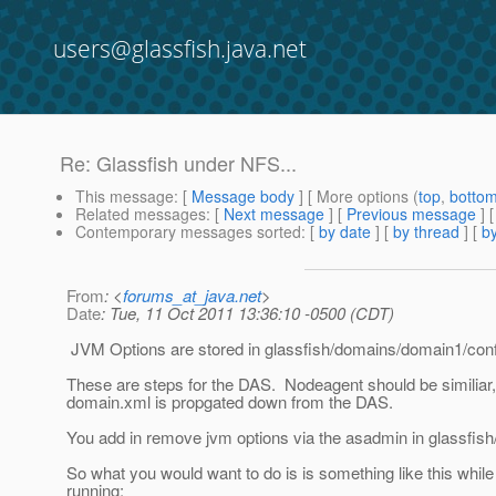
users@glassfish.java.net
Re: Glassfish under NFS...
This message
: [
Message body
] [ More options (
top
,
botto
Related messages
:
[
Next message
] [
Previous message
] 
Contemporary messages sorted
: [
by date
] [
by thread
] [
by
From
: <
forums_at_java.net
>
Date
: Tue, 11 Oct 2011 13:36:10 -0500 (CDT)
JVM Options are stored in glassfish/domains/domain1/con
These are steps for the DAS. Nodeagent should be similiar,
domain.xml is propgated down from the DAS.
You add in remove jvm options via the asadmin in glassfish
So what you would want to do is is something like this whil
running: