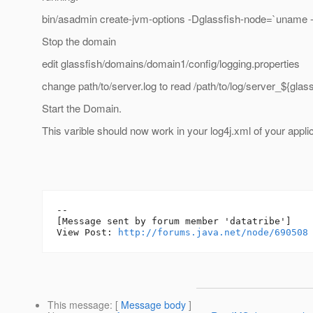
bin/asadmin create-jvm-options -Dglassfish-node=`uname 
Stop the domain
edit glassfish/domains/domain1/config/logging.properties
change path/to/server.log to read /path/to/log/server_${glas
Start the Domain.
This varible should now work in your log4j.xml of your applic
--

[Message sent by forum member 'datatribe']

View Post: 
http://forums.java.net/node/690508
This message
: [
Message body
]