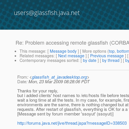
users@glassfish.java.net
Re: Problem accessing remote glassfish (CORBA
This message
: [
Message body
] [ More options (
top
,
botto
Related messages
:
[
Next message
] [
Previous message
] 
Contemporary messages sorted
: [
by date
] [
by thread
] [
by
From
: <
glassfish_at_javadesktop.org
>
Date
: Mon, 23 Mar 2009 08:28:06 PDT
Thanks for your reply,
but i added clients' host names to /etc/hosts file before tests
wait a long time at all the tests. In my case, for example, fir
environments are the same, there is nothing changed but at the
requests. After restart of glassfish, everything is OK for a a
[Message sent by forum member 'ssoyut' (ssoyut)]
http://forums.java.net/jive/thread.jspa?messageID=338503