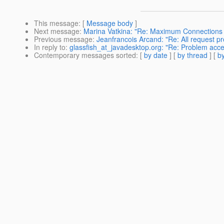
This message
: [
Message body
]
Next message
:
Marina Vatkina: "Re: Maximum Connections R
Previous message
:
Jeanfrancois Arcand: "Re: All request p
In reply to
:
glassfish_at_javadesktop.org: "Re: Problem acc
Contemporary messages sorted
: [
by date
] [
by thread
] [
by