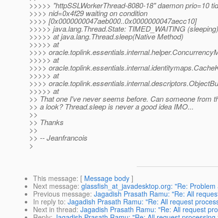
>>>>> "httpSSLWorkerThread-8080-18" daemon prio=10 t
>>>> nid=0x4f29 waiting on condition
>>>> [0x0000000047aeb000..0x0000000047aecc10]
>>>>> java.lang.Thread.State: TIMED_WAITING (sleeping
>>>>> at java.lang.Thread.sleep(Native Method)
>>>>> at
>>>> oracle.toplink.essentials.internal.helper.Concurren
>>>>> at
>>>> oracle.toplink.essentials.internal.identitymaps.Cach
>>>>> at
>>>> oracle.toplink.essentials.internal.descriptors.ObjectBu
>>>>> at
>> That one I've never seems before. Can someone from th
>> a look? Thread.sleep is never a good idea IMO...
>>
>> Thanks
>>
>> -- Jeanfrancois
>
This message
: [
Message body
]
Next message
:
glassfish_at_javadesktop.org: "Re: Problem
Previous message
:
Jagadish Prasath Ramu: "Re: All reques
In reply to
:
Jagadish Prasath Ramu: "Re: All request process
Next in thread
:
Jagadish Prasath Ramu: "Re: All request pro
Reply
:
Jagadish Prasath Ramu: "Re: All request processing 