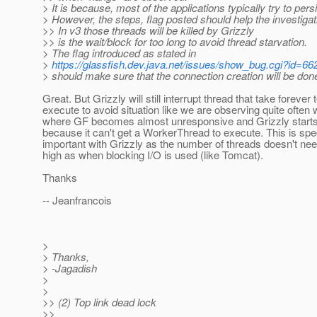
> It is because, most of the applications typically try to persi
> However, the steps, flag posted should help the investigat
>> In v3 those threads will be killed by Grizzly
>> is the wait/block for too long to avoid thread starvation.
> The flag introduced as stated in
>
https://glassfish.dev.java.net/issues/show_bug.cgi?id=66
> should make sure that the connection creation will be don
Great. But Grizzly will still interrupt thread that take forever 
execute to avoid situation like we are observing quite often 
where GF becomes almost unresponsive and Grizzly starts
because it can't get a WorkerThread to execute. This is spec
important with Grizzly as the number of threads doesn't nee
high as when blocking I/O is used (like Tomcat).
Thanks
-- Jeanfrancois
>
> Thanks,
> -Jagadish
>
>
>> (2) Top link dead lock
>>