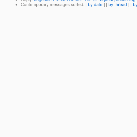
Contemporary messages sorted
: [
by date
] [
by thread
] [
by