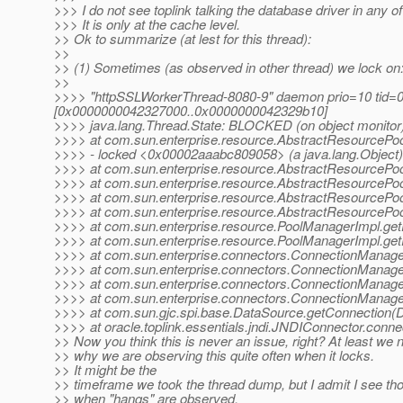
>>> I do not see toplink talking the database driver in any of
>>> It is only at the cache level.
>> Ok to summarize (at lest for this thread):
>>
>> (1) Sometimes (as observed in other thread) we lock on
>>
>>>> "httpSSLWorkerThread-8080-9" daemon prio=10 tid=0
[0x0000000042327000..0x0000000042329b10]
>>>> java.lang.Thread.State: BLOCKED (on object monitor
>>>> at com.sun.enterprise.resource.AbstractResourcePoo
>>>> - locked <0x00002aaabc809058> (a java.lang.Object)
>>>> at com.sun.enterprise.resource.AbstractResourcePo
>>>> at com.sun.enterprise.resource.AbstractResourcePoo
>>>> at com.sun.enterprise.resource.AbstractResourcePoo
>>>> at com.sun.enterprise.resource.AbstractResourcePo
>>>> at com.sun.enterprise.resource.PoolManagerImpl.ge
>>>> at com.sun.enterprise.resource.PoolManagerImpl.ge
>>>> at com.sun.enterprise.connectors.ConnectionManage
>>>> at com.sun.enterprise.connectors.ConnectionManage
>>>> at com.sun.enterprise.connectors.ConnectionManage
>>>> at com.sun.enterprise.connectors.ConnectionManage
>>>> at com.sun.gjc.spi.base.DataSource.getConnection(D
>>>> at oracle.toplink.essentials.jndi.JNDIConnector.conn
>> Now you think this is never an issue, right? At least we n
>> why we are observing this quite often when it locks.
>> It might be the
>> timeframe we took the thread dump, but I admit I see tho
>> when "hangs" are observed.