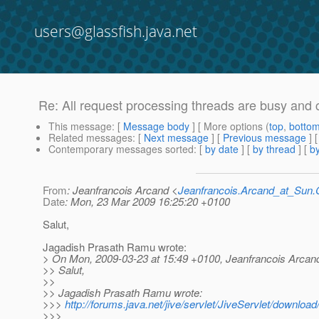
users@glassfish.java.net
Re: All request processing threads are busy and 
This message
: [
Message body
] [ More options (
top
,
botto
Related messages
:
[
Next message
] [
Previous message
] 
Contemporary messages sorted
: [
by date
] [
by thread
] [
by
From
: Jeanfrancois Arcand <
Jeanfrancois.Arcand_at_Su
Date
: Mon, 23 Mar 2009 16:25:20 +0100
Salut,
Jagadish Prasath Ramu wrote:
> On Mon, 2009-03-23 at 15:49 +0100, Jeanfrancois Arcand
>> Salut,
>>
>> Jagadish Prasath Ramu wrote:
>>>
http://forums.java.net/jive/servlet/JiveServlet/downl
>>>